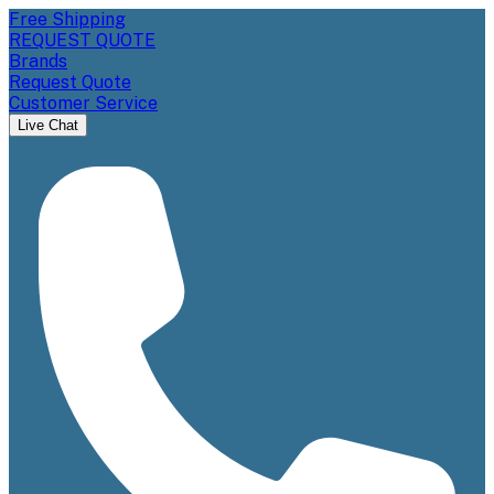
Free Shipping
REQUEST QUOTE
Brands
Request Quote
Customer Service
Live Chat