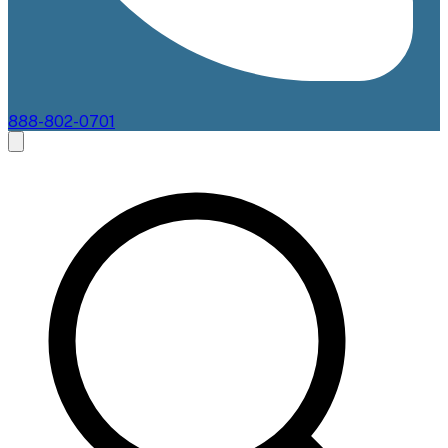
888-802-0701