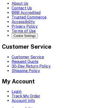
About Us
Contact Us
BBB Accredited
Trusted Commerce
Accessibility
Privacy Policy
Terms of Use
Cookie Settings
Customer Service
Customer Service
Request Quote
30-Day Return Policy
Shipping Policy
My Account
Login
Track My Order
Account Info