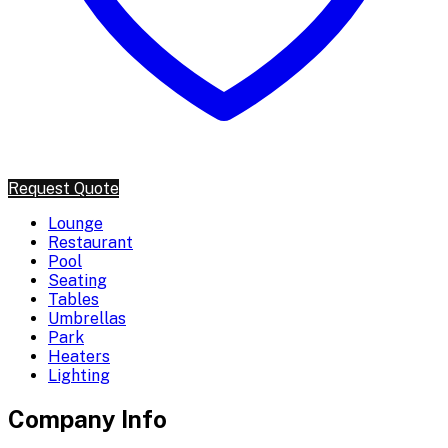
Request Quote
Lounge
Restaurant
Pool
Seating
Tables
Umbrellas
Park
Heaters
Lighting
Company Info