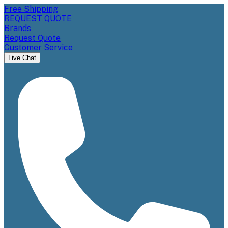
Free Shipping
REQUEST QUOTE
Brands
Request Quote
Customer Service
Live Chat