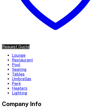
Request Quote
Lounge
Restaurant
Pool
Seating
Tables
Umbrellas
Park
Heaters
Lighting
Company Info