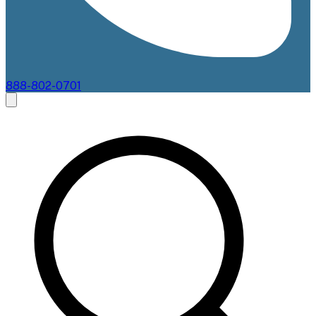
888-802-0701