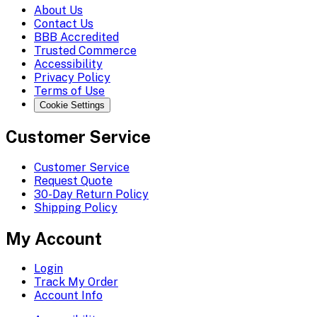
About Us
Contact Us
BBB Accredited
Trusted Commerce
Accessibility
Privacy Policy
Terms of Use
Cookie Settings
Customer Service
Customer Service
Request Quote
30-Day Return Policy
Shipping Policy
My Account
Login
Track My Order
Account Info