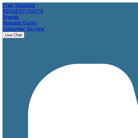
Free Shipping
REQUEST QUOTE
Brands
Request Quote
Customer Service
Live Chat