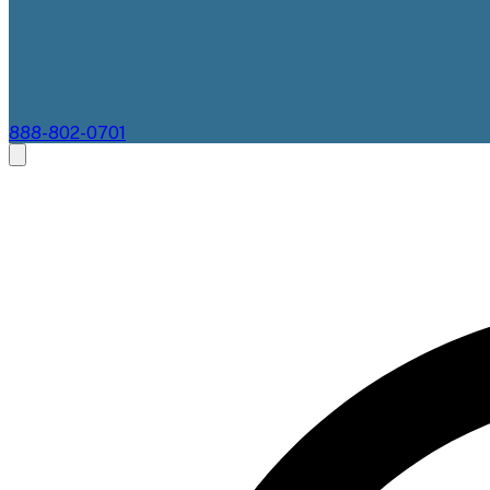
888-802-0701