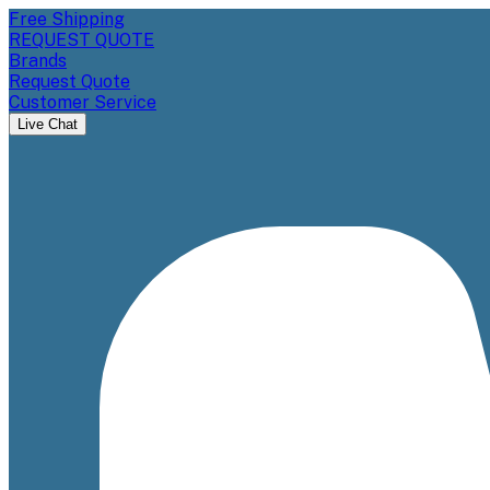
Free Shipping
REQUEST QUOTE
Brands
Request Quote
Customer Service
Live Chat