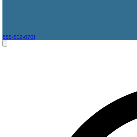
888-802-0701