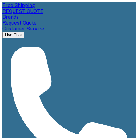
Free Shipping
REQUEST QUOTE
Brands
Request Quote
Customer Service
Live Chat