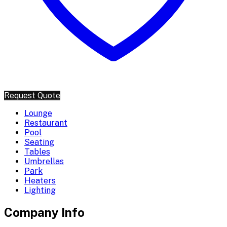
Request Quote
Lounge
Restaurant
Pool
Seating
Tables
Umbrellas
Park
Heaters
Lighting
Company Info