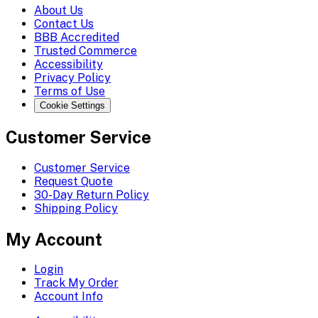
About Us
Contact Us
BBB Accredited
Trusted Commerce
Accessibility
Privacy Policy
Terms of Use
Cookie Settings
Customer Service
Customer Service
Request Quote
30-Day Return Policy
Shipping Policy
My Account
Login
Track My Order
Account Info