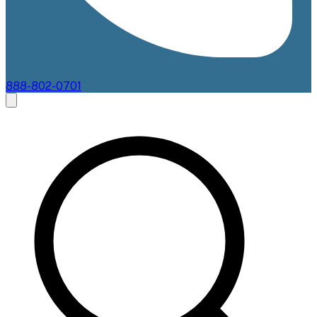
888-802-0701