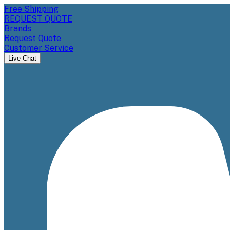
Free Shipping
REQUEST QUOTE
Brands
Request Quote
Customer Service
Live Chat