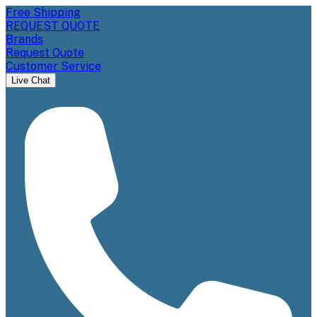
Free Shipping
REQUEST QUOTE
Brands
Request Quote
Customer Service
Live Chat