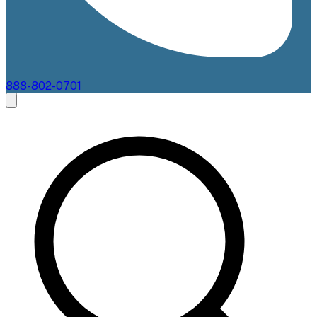
888-802-0701