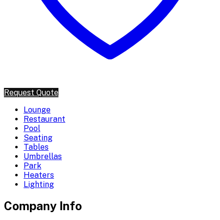
Request Quote
Lounge
Restaurant
Pool
Seating
Tables
Umbrellas
Park
Heaters
Lighting
Company Info