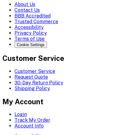
About Us
Contact Us
BBB Accredited
Trusted Commerce
Accessibility
Privacy Policy
Terms of Use
Cookie Settings
Customer Service
Customer Service
Request Quote
30-Day Return Policy
Shipping Policy
My Account
Login
Track My Order
Account Info