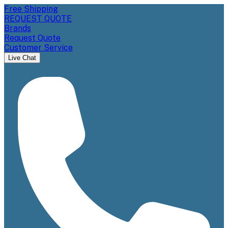
Free Shipping
REQUEST QUOTE
Brands
Request Quote
Customer Service
Live Chat