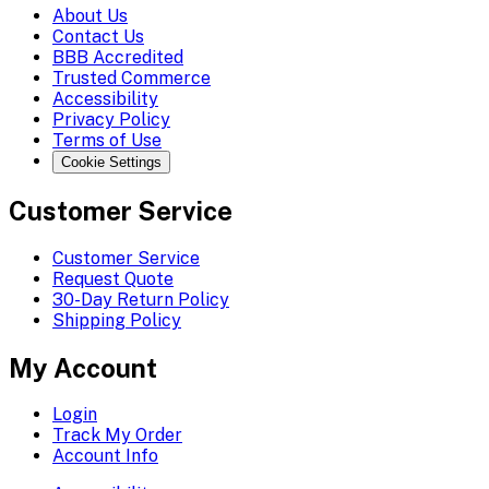
About Us
Contact Us
BBB Accredited
Trusted Commerce
Accessibility
Privacy Policy
Terms of Use
Cookie Settings
Customer Service
Customer Service
Request Quote
30-Day Return Policy
Shipping Policy
My Account
Login
Track My Order
Account Info