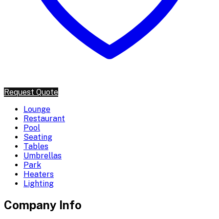
Request Quote
Lounge
Restaurant
Pool
Seating
Tables
Umbrellas
Park
Heaters
Lighting
Company Info