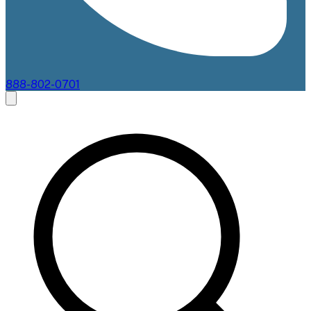
888-802-0701