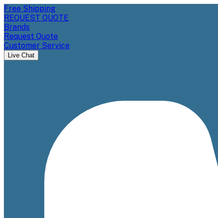
Free Shipping
REQUEST QUOTE
Brands
Request Quote
Customer Service
Live Chat