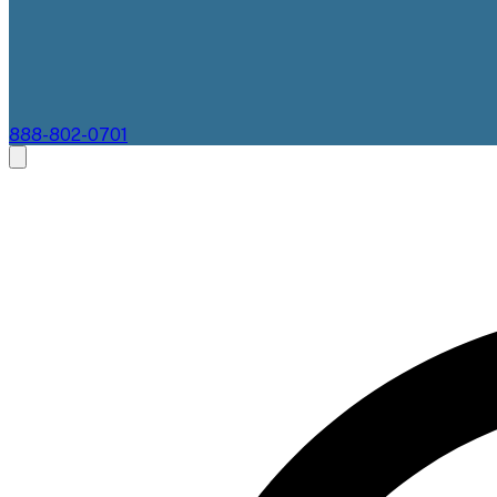
888-802-0701