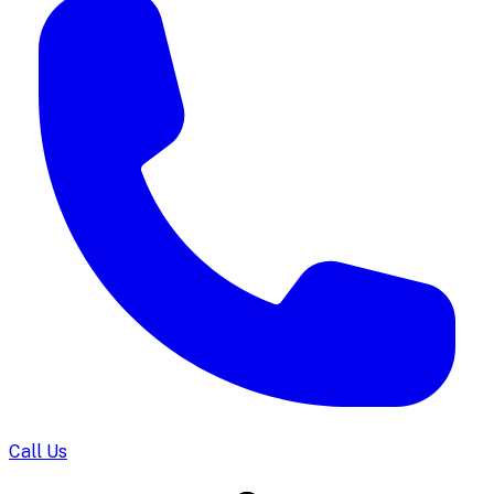
Call Us