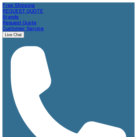
Free Shipping
REQUEST QUOTE
Brands
Request Quote
Customer Service
Live Chat