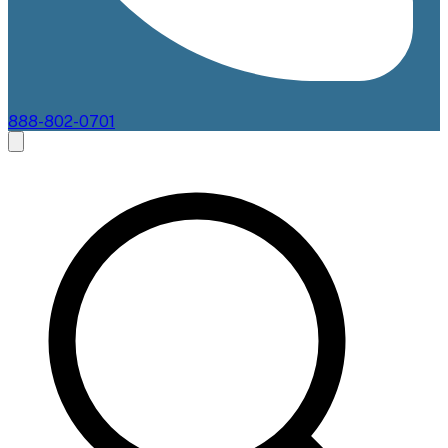
888-802-0701