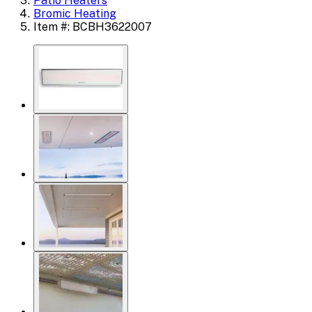
Patio Heaters
Bromic Heating
Item #: BCBH3622007