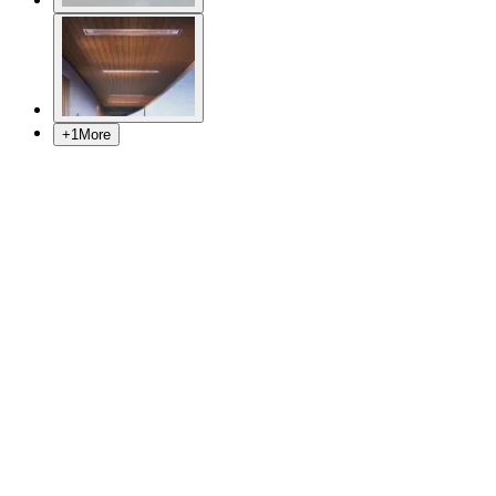
+
1
More