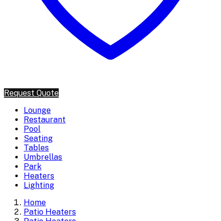
Request Quote
Lounge
Restaurant
Pool
Seating
Tables
Umbrellas
Park
Heaters
Lighting
Home
Patio Heaters