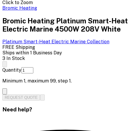
Click to Zoom
Bromic Heating
Bromic Heating Platinum Smart-Heat
Electric Marine 4500W 208V White
Platinum Smart-Heat Electric Marine
Collection
FREE Shipping
Ships within 1 Business Day
3 In Stock
Quantity
Minimum
1
, maximum
99
, step
1
.
REQUEST QUOTE
Need help?