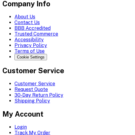
Company Info
About Us
Contact Us
BBB Accredited
Trusted Commerce
Accessibility
Privacy Policy
Terms of Use
Cookie Settings
Customer Service
Customer Service
Request Quote
30-Day Return Policy
Shipping Policy
My Account
Login
Track My Order