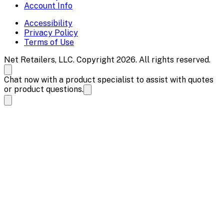
Account Info
Accessibility
Privacy Policy
Terms of Use
Net Retailers, LLC. Copyright 2026. All rights reserved.
Chat now with a product specialist to assist with quotes
or product questions.