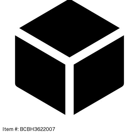
Item #:
BCBH3622007