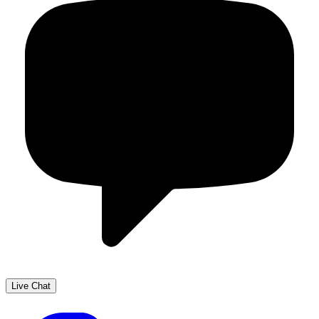
Live Chat