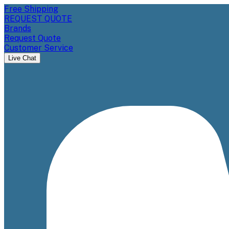
Free Shipping
REQUEST QUOTE
Brands
Request Quote
Customer Service
Live Chat