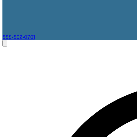
888-802-0701