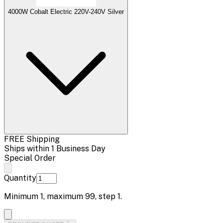
4000W Cobalt Electric 220V-240V Silver
FREE Shipping
Ships within 1 Business Day
Special Order
Quantity
Minimum
1
, maximum
99
, step
1
.