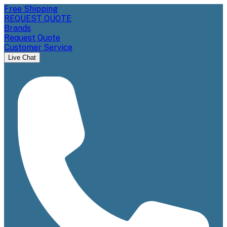
Free Shipping
REQUEST QUOTE
Brands
Request Quote
Customer Service
Live Chat