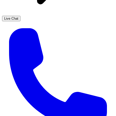
Live Chat