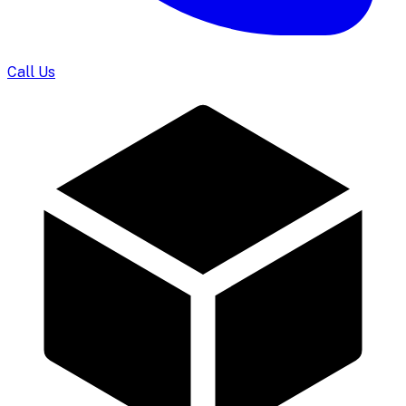
Call Us