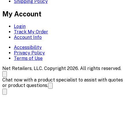
Shipping Policy
My Account
Login
Track My Order
Account Info
Accessibility
Privacy Policy
Terms of Use
Net Retailers, LLC. Copyright 2026. All rights reserved.
Chat now with a product specialist to assist with quotes
or product questions.