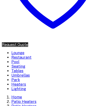
Request Quote
Lounge
Restaurant
Pool
Seating
Tables
Umbrellas
Park
Heaters
Lighting
Home
Patio Heaters