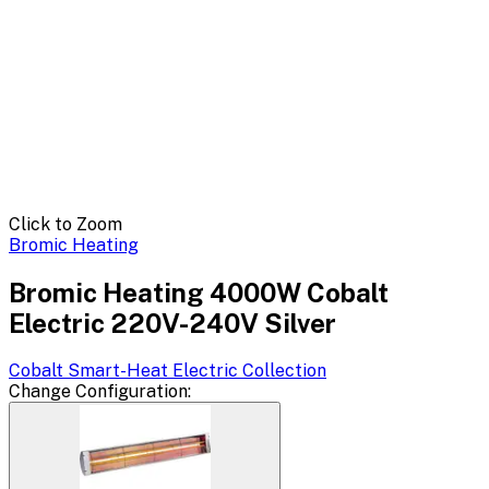
Click to Zoom
Bromic Heating
Bromic Heating 4000W Cobalt
Electric 220V-240V Silver
Cobalt Smart-Heat Electric
Collection
Change
Configuration
: