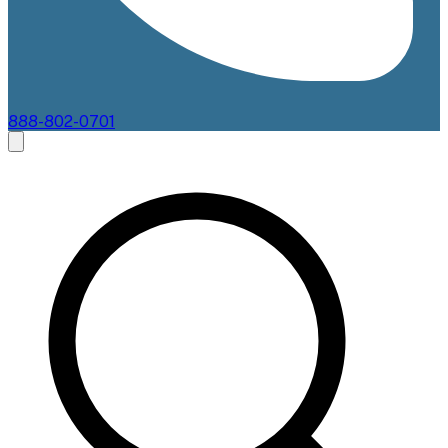
888-802-0701