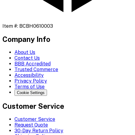
Item #:
BCBH0610003
Company Info
About Us
Contact Us
BBB Accredited
Trusted Commerce
Accessibility
Privacy Policy
Terms of Use
Cookie Settings
Customer Service
Customer Service
Request Quote
30-Day Return Policy