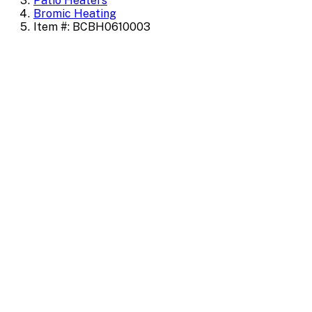
Patio Heaters
Bromic Heating
Item #: BCBH0610003