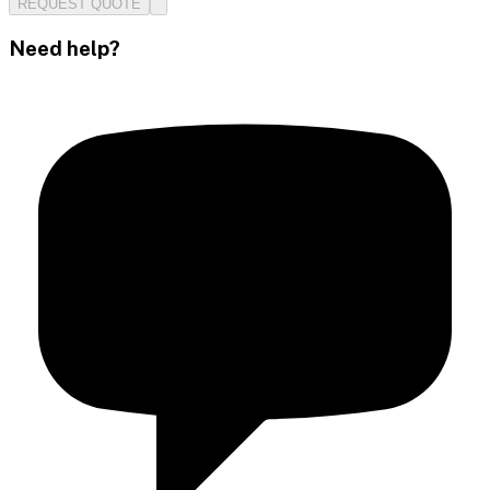
REQUEST QUOTE
Need help?