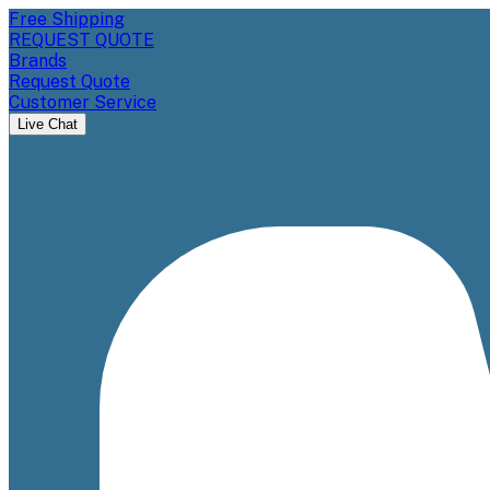
Free Shipping
REQUEST QUOTE
Brands
Request Quote
Customer Service
Live Chat