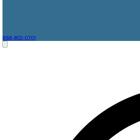
888-802-0701