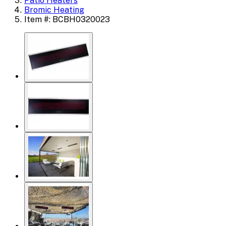
Patio Heaters
Bromic Heating
Item #: BCBH0320023