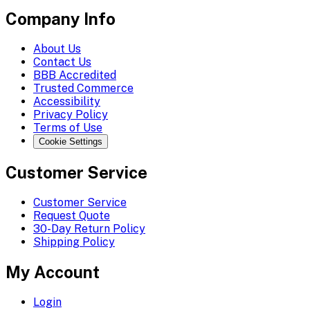
Company Info
About Us
Contact Us
BBB Accredited
Trusted Commerce
Accessibility
Privacy Policy
Terms of Use
Cookie Settings
Customer Service
Customer Service
Request Quote
30-Day Return Policy
Shipping Policy
My Account
Login