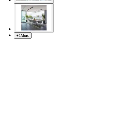
+
1
More