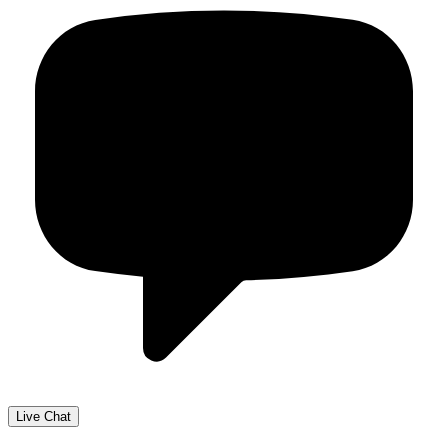
Live Chat