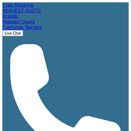
Free Shipping
REQUEST QUOTE
Brands
Request Quote
Customer Service
Live Chat