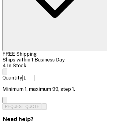
FREE Shipping
Ships within 1 Business Day
4 In Stock
Quantity
Minimum
1
, maximum
99
, step
1
.
REQUEST QUOTE
Need help?