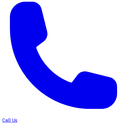
Call Us