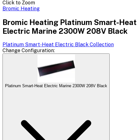
Click to Zoom
Bromic Heating
Bromic Heating Platinum Smart-Heat
Electric Marine 2300W 208V Black
Platinum Smart-Heat Electric Black
Collection
Change
Configuration
:
Platinum Smart-Heat Electric Marine 2300W 208V Black