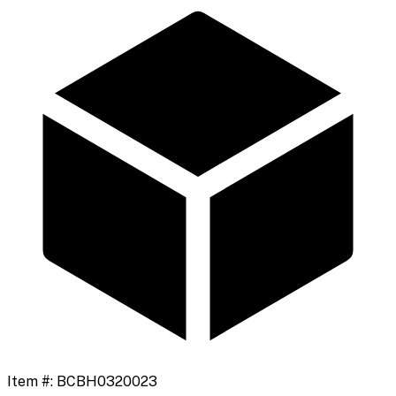
Item #:
BCBH0320023