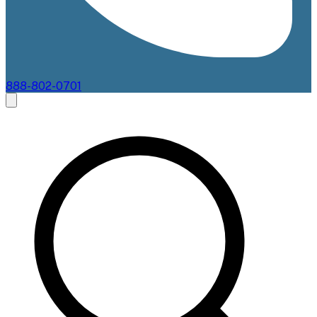
888-802-0701