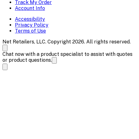
Track My Order
Account Info
Accessibility
Privacy Policy
Terms of Use
Net Retailers, LLC. Copyright 2026. All rights reserved.
Chat now with a product specialist to assist with quotes
or product questions.