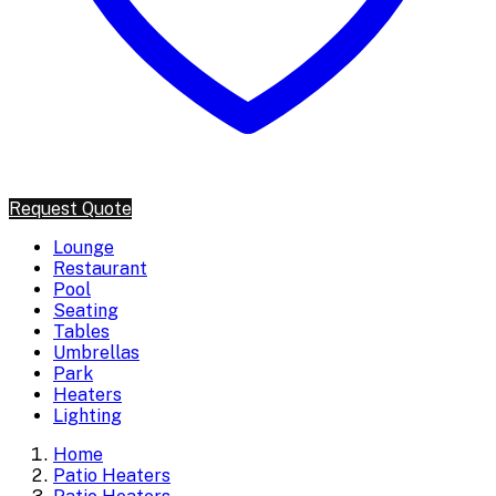
Request Quote
Lounge
Restaurant
Pool
Seating
Tables
Umbrellas
Park
Heaters
Lighting
Home
Patio Heaters