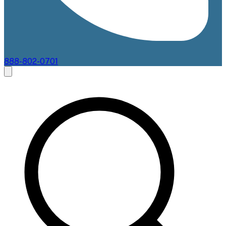
888-802-0701