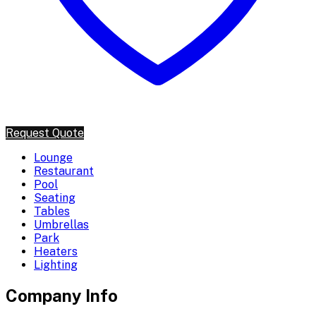
Request Quote
Lounge
Restaurant
Pool
Seating
Tables
Umbrellas
Park
Heaters
Lighting
Company Info