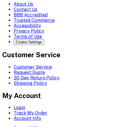
About Us
Contact Us
BBB Accredited
Trusted Commerce
Accessibility
Privacy Policy
Terms of Use
Cookie Settings
Customer Service
Customer Service
Request Quote
30-Day Return Policy
Shipping Policy
My Account
Login
Track My Order
Account Info