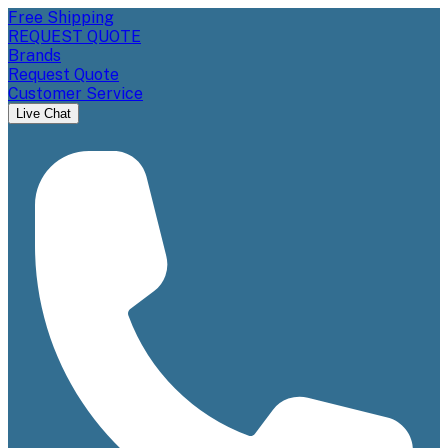
Free Shipping
REQUEST QUOTE
Brands
Request Quote
Customer Service
Live Chat