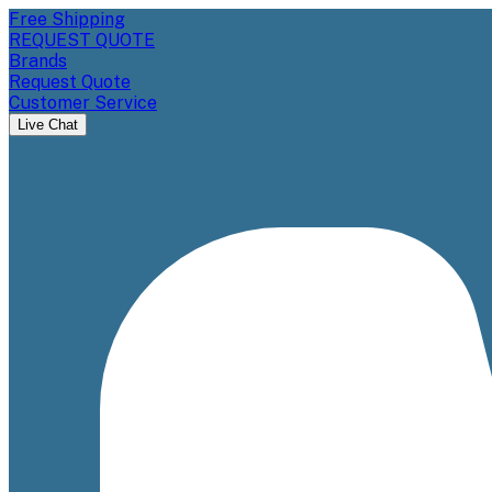
Free Shipping
REQUEST QUOTE
Brands
Request Quote
Customer Service
Live Chat