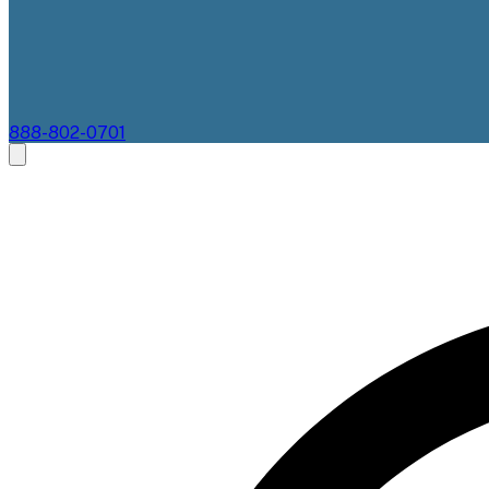
888-802-0701