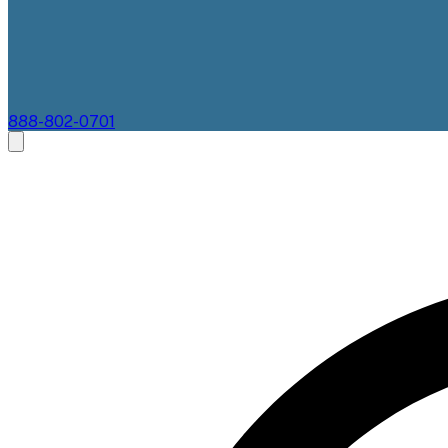
888-802-0701