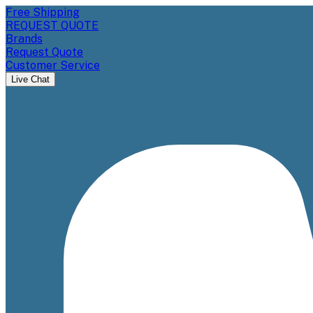
Free Shipping
REQUEST QUOTE
Brands
Request Quote
Customer Service
Live Chat