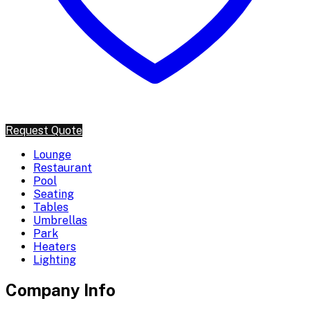
Request Quote
Lounge
Restaurant
Pool
Seating
Tables
Umbrellas
Park
Heaters
Lighting
Company Info