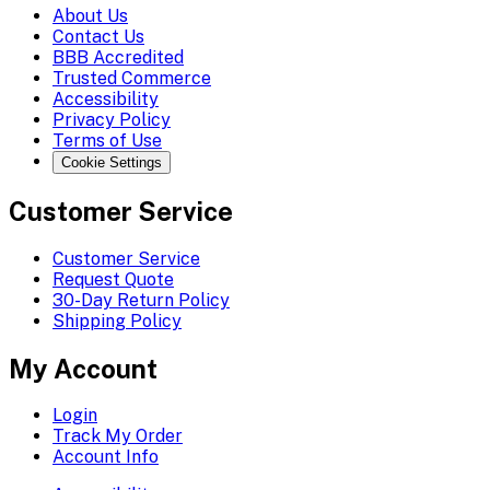
About Us
Contact Us
BBB Accredited
Trusted Commerce
Accessibility
Privacy Policy
Terms of Use
Cookie Settings
Customer Service
Customer Service
Request Quote
30-Day Return Policy
Shipping Policy
My Account
Login
Track My Order
Account Info