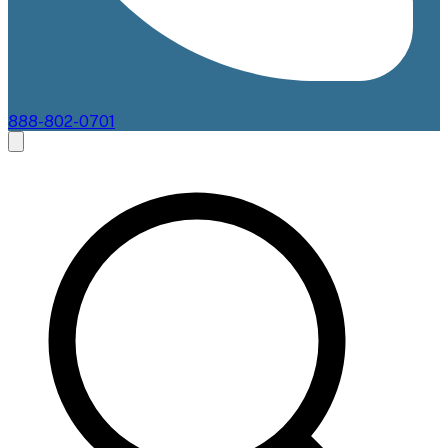
888-802-0701