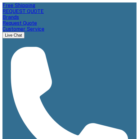
Free Shipping
REQUEST QUOTE
Brands
Request Quote
Customer Service
Live Chat