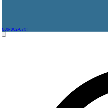
888-802-0701