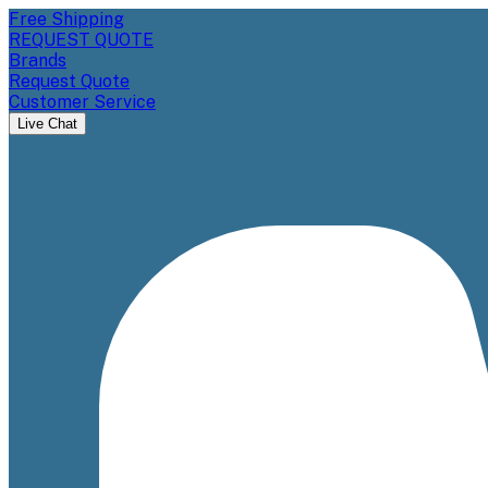
Free Shipping
REQUEST QUOTE
Brands
Request Quote
Customer Service
Live Chat