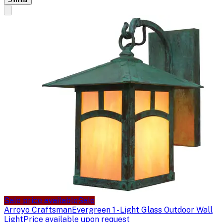
Sale price available
Sale
Arroyo Craftsman
Evergreen 1 - Light Glass Outdoor Wall
Light
Price available upon request