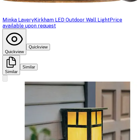
Minka Lavery
Kirkham LED Outdoor Wall Light
Price
available upon request
Quickview
Quickview
Similar
Similar