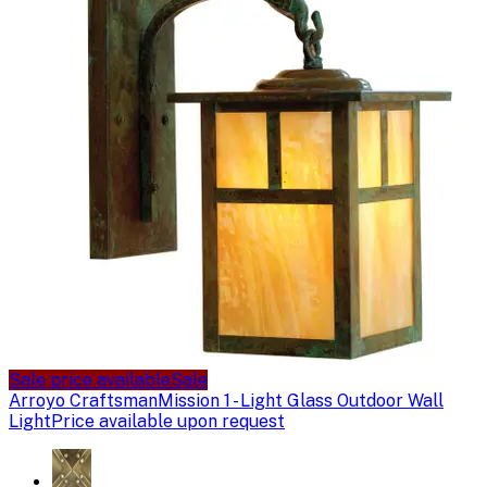
Sale price available
Sale
Arroyo Craftsman
Mission 1 - Light Glass Outdoor Wall
Light
Price available upon request