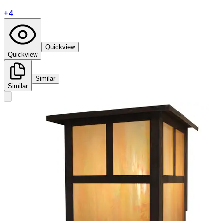
+
4
Quickview
Quickview
Similar
Similar