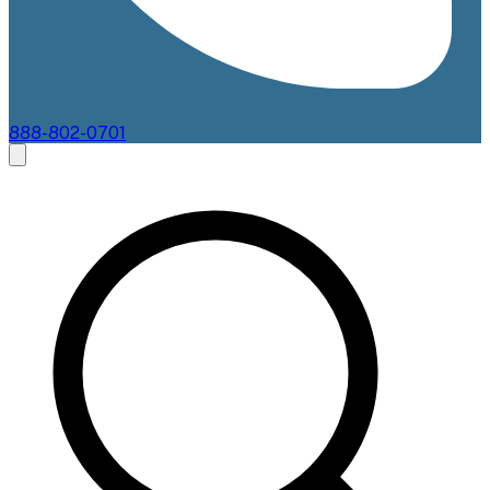
888-802-0701