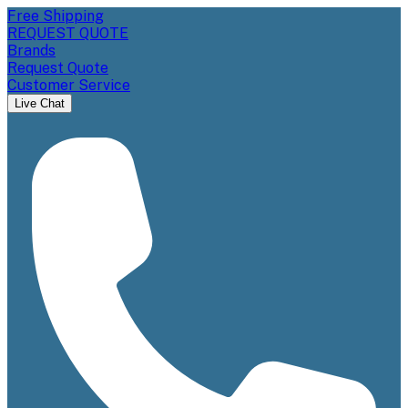
Free Shipping
REQUEST QUOTE
Brands
Request Quote
Customer Service
Live Chat