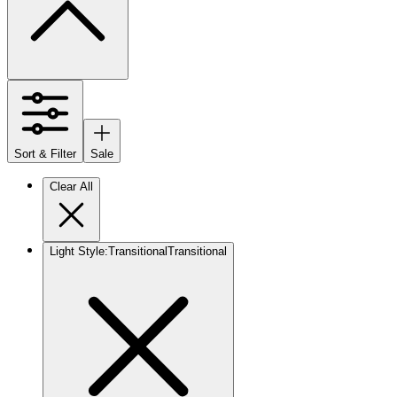
Sort & Filter
Sale
Clear All
Light Style
:
Transitional
Transitional