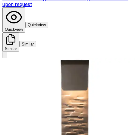
upon request
Quickview
Quickview
Similar
Similar