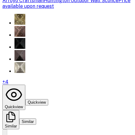
Arroyo Craftsman
Huntington Outdoor Wall Sconce
Price
available upon request
+
4
Quickview
Quickview
Similar
Similar