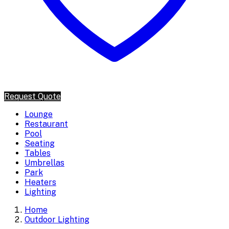
Request Quote
Lounge
Restaurant
Pool
Seating
Tables
Umbrellas
Park
Heaters
Lighting
Home
Outdoor Lighting