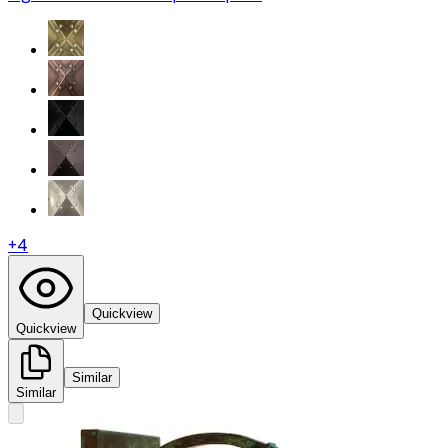
+
4
Quickview
Quickview
Similar
Similar