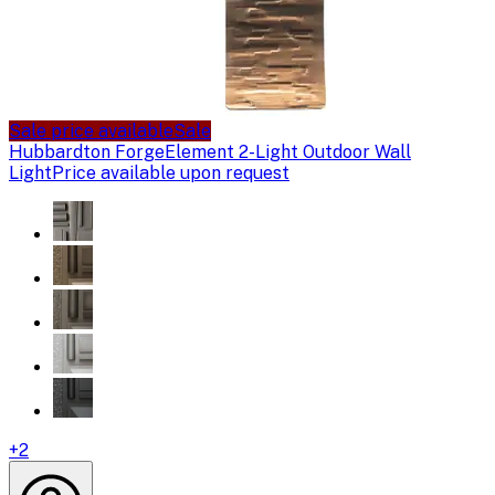
Sale price available
Sale
Hubbardton Forge
Element 2-Light Outdoor Wall
Light
Price available upon request
+
2