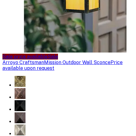
Sale price available
Sale
Arroyo Craftsman
Mission Outdoor Wall Sconce
Price
available upon request