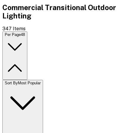
Commercial Transitional Outdoor
Lighting
347
Items
Per Page
48
Sort By
Most Popular