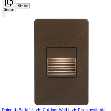
Similar
Similar
Dainolite
Bella 1-Light Outdoor Wall Light
Price available