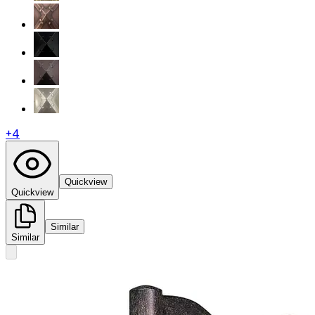
+
4
Quickview
Quickview
Similar
Similar