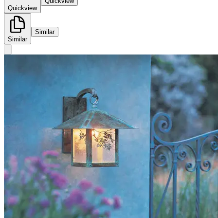
Quickview
Quickview
Similar
Similar