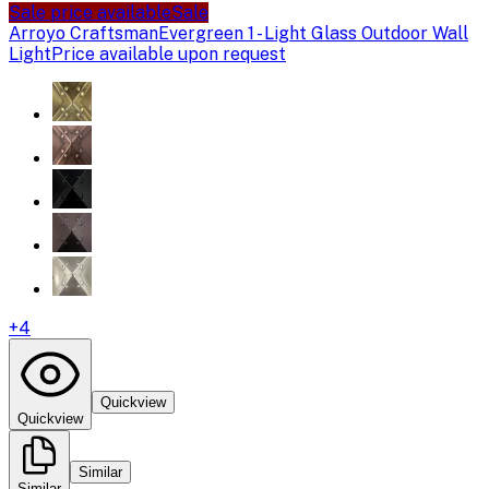
Sale price available
Sale
Arroyo Craftsman
Evergreen 1 - Light Glass Outdoor Wall
Light
Price available upon request
+
4
Quickview
Quickview
Similar
Similar