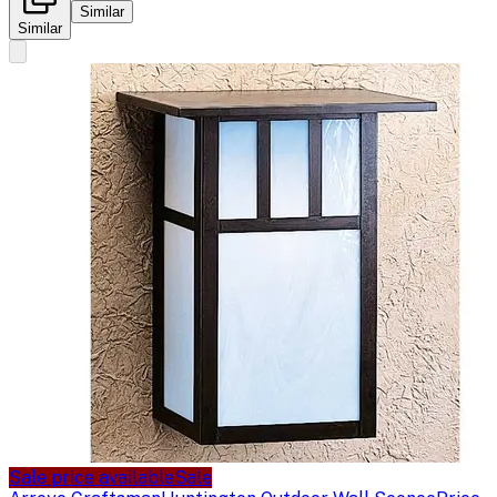
Similar
Similar
Sale price available
Sale