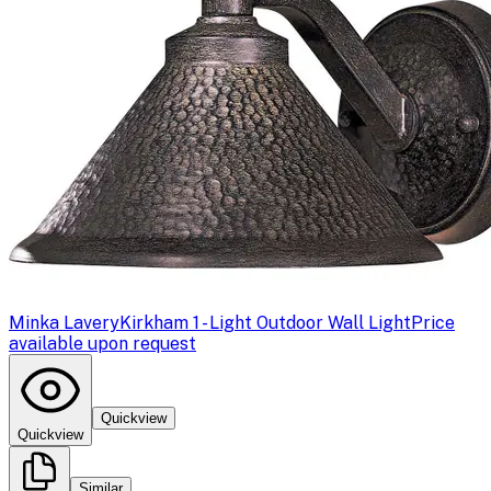
Minka Lavery
Kirkham 1 - Light Outdoor Wall Light
Price
available upon request
Quickview
Quickview
Similar