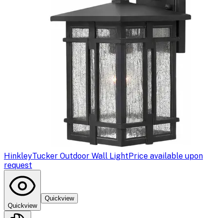
Hinkley
Tucker Outdoor Wall Light
Price available upon
request
Quickview
Quickview