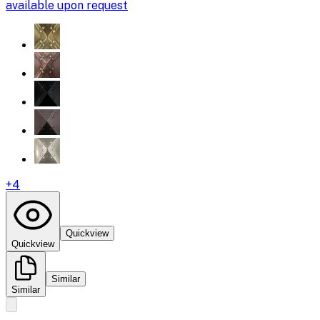
available upon request
+
4
Quickview
Quickview
Similar
Similar