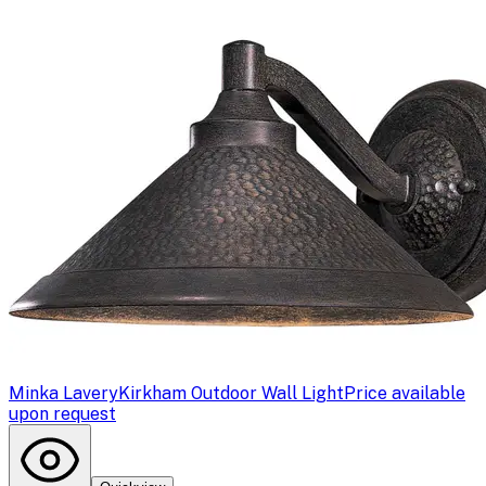
Minka Lavery
Kirkham Outdoor Wall Light
Price available
upon request