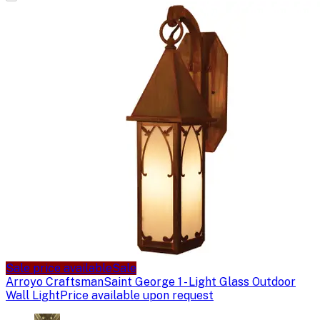
Sale price available
Sale
Arroyo Craftsman
Saint George 1 - Light Glass Outdoor
Wall Light
Price available upon request