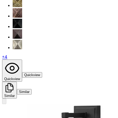
+
4
Quickview
Quickview
Similar
Similar