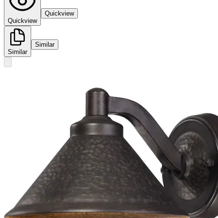
Quickview
Quickview
Similar
Similar