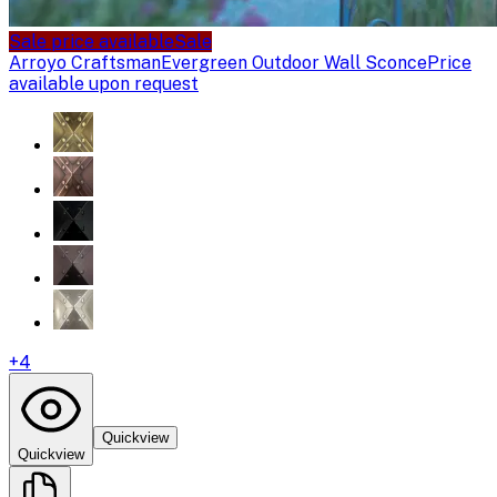
Sale price available
Sale
Arroyo Craftsman
Evergreen Outdoor Wall Sconce
Price
available upon request
+
4
Quickview
Quickview