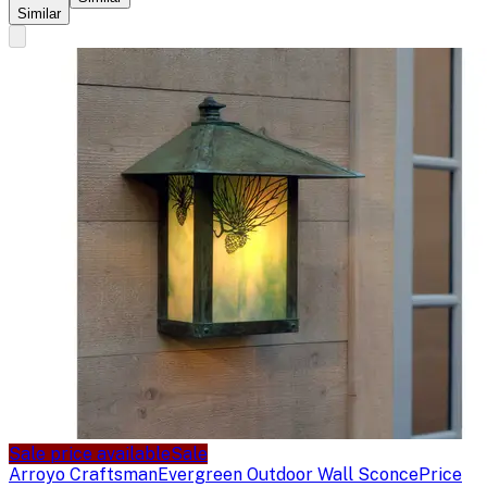
Similar
Sale price available
Sale
Arroyo Craftsman
Evergreen Outdoor Wall Sconce
Price