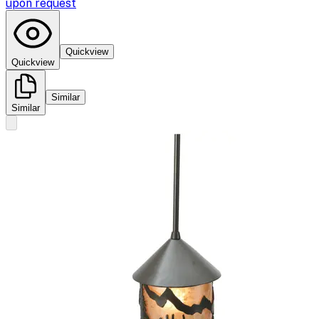
upon request
Quickview
Quickview
Similar
Similar