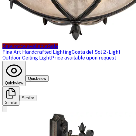
Sale price available
Sale
Fine Art Handcrafted Lighting
Costa del Sol 2 - Light
Outdoor Ceiling Light
Price available upon request
Quickview
Quickview
Similar
Similar