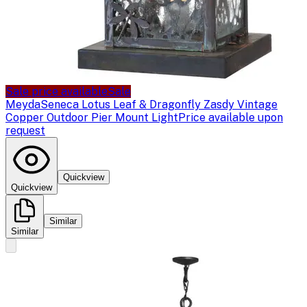
Sale price available
Sale
Meyda
Seneca Lotus Leaf & Dragonfly Zasdy Vintage
Copper Outdoor Pier Mount Light
Price available upon
request
Quickview
Quickview
Similar
Similar