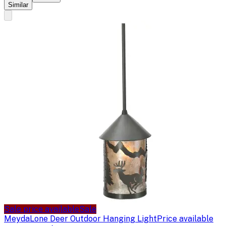
Similar
Sale price available
Sale
Meyda
Lone Deer Outdoor Hanging Light
Price available