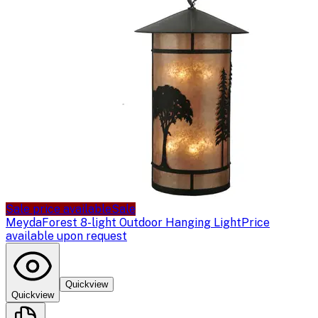
Sale price available
Sale
Meyda
Forest 8-light Outdoor Hanging Light
Price
available upon request
Quickview
Quickview