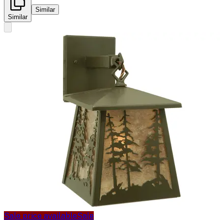
Similar
Similar
Sale price available
Sale