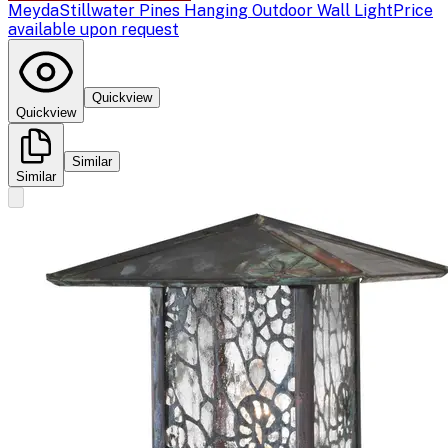
Meyda
Stillwater Pines Hanging Outdoor Wall Light
Price
available upon request
Quickview
Quickview
Similar
Similar