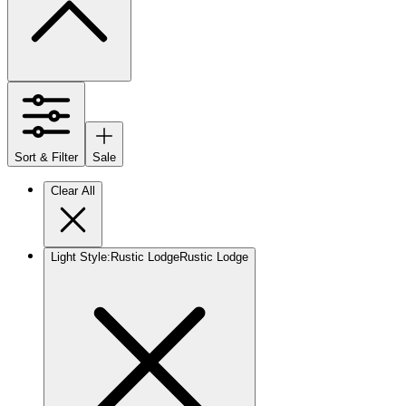
Sort & Filter
Sale
Clear All
Light Style
:
Rustic Lodge
Rustic Lodge