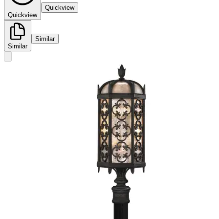
Quickview
Quickview
Similar
Similar