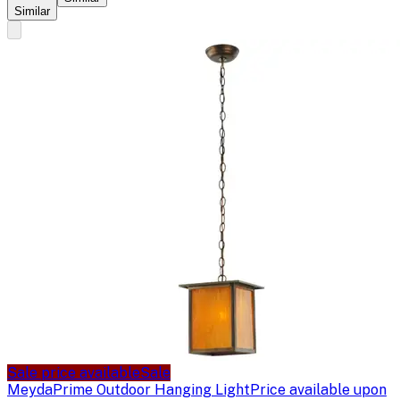
Similar
Sale price available
Sale
Meyda
Prime Outdoor Hanging Light
Price available upon