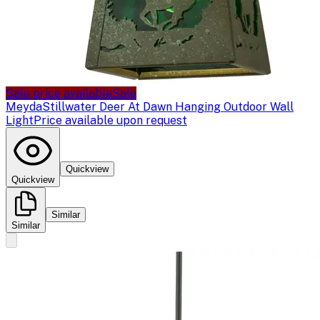
Sale price available
Sale
Meyda
Stillwater Deer At Dawn Hanging Outdoor Wall
Light
Price available upon request
Quickview
Quickview
Similar
Similar