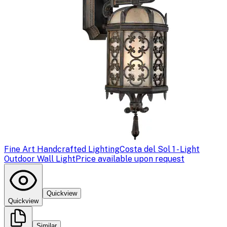
Fine Art Handcrafted Lighting
Costa del Sol 1 - Light
Outdoor Wall Light
Price available upon request
Quickview
Quickview
Similar