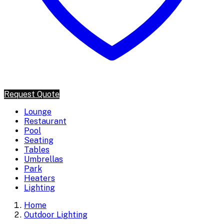
Request Quote
Lounge
Restaurant
Pool
Seating
Tables
Umbrellas
Park
Heaters
Lighting
Home
Outdoor Lighting