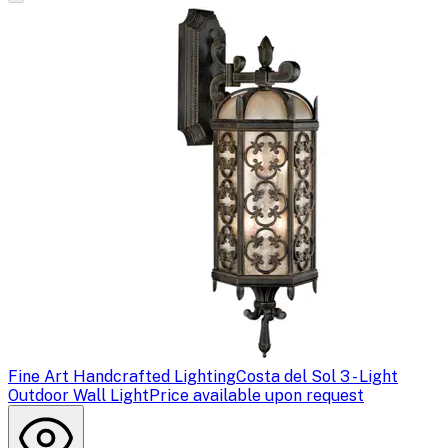
Fine Art Handcrafted Lighting
Costa del Sol 3 - Light
Outdoor Wall Light
Price available upon request