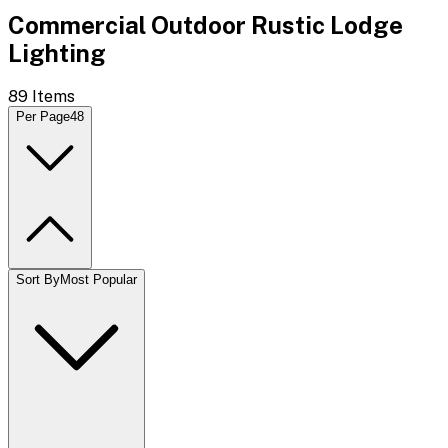
Commercial Outdoor Rustic Lodge
Lighting
89
Items
Per Page
48
Sort By
Most Popular