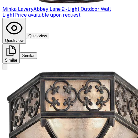
Minka Lavery
Abbey Lane 2 - Light Outdoor Wall
Light
Price available upon request
Quickview
Quickview
Similar
Similar