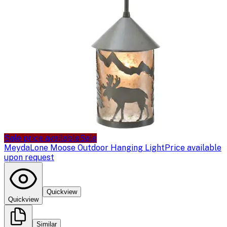
Sale price available
Sale
Meyda
Lone Moose Outdoor Hanging Light
Price available
upon request
Quickview
Quickview
Similar