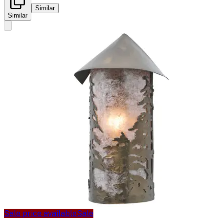
Similar
Similar
Sale price available
Sale