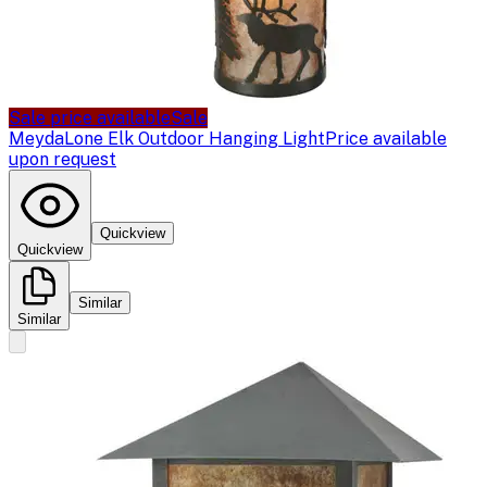
Sale price available
Sale
Meyda
Lone Elk Outdoor Hanging Light
Price available
upon request
Quickview
Quickview
Similar
Similar