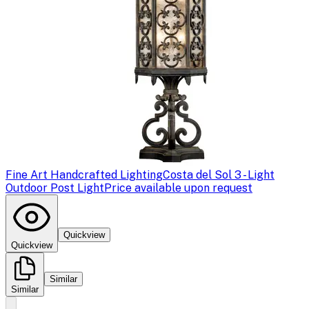
Fine Art Handcrafted Lighting
Costa del Sol 3 - Light
Outdoor Post Light
Price available upon request
Quickview
Quickview
Similar
Similar