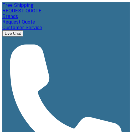
Free Shipping
REQUEST QUOTE
Brands
Request Quote
Customer Service
Live Chat