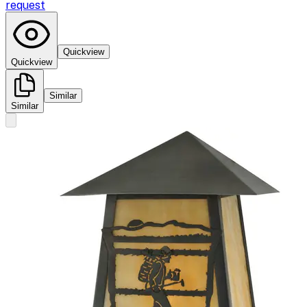
request
Quickview
Quickview
Similar
Similar