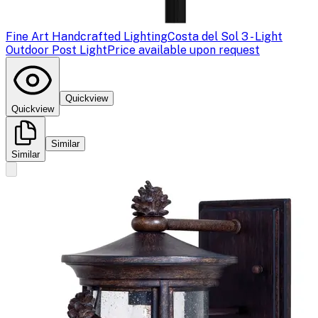
Fine Art Handcrafted Lighting
Costa del Sol 3 - Light
Outdoor Post Light
Price available upon request
Quickview
Quickview
Similar
Similar