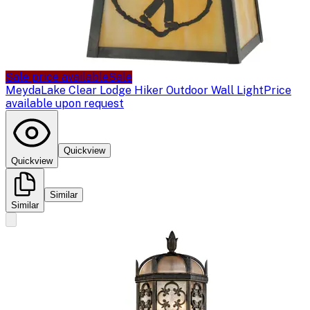
Sale price available
Sale
Meyda
Lake Clear Lodge Hiker Outdoor Wall Light
Price
available upon request
Quickview
Quickview
Similar
Similar