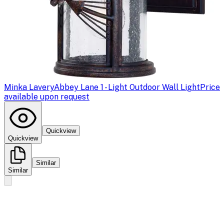
Minka Lavery
Abbey Lane 1 - Light Outdoor Wall Light
Price
available upon request
Quickview
Quickview
Similar
Similar