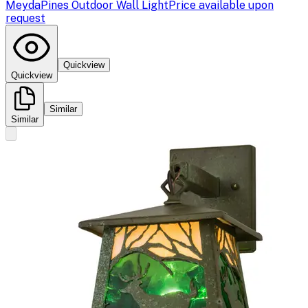
Meyda
Pines Outdoor Wall Light
Price available upon
request
Quickview
Quickview
Similar
Similar