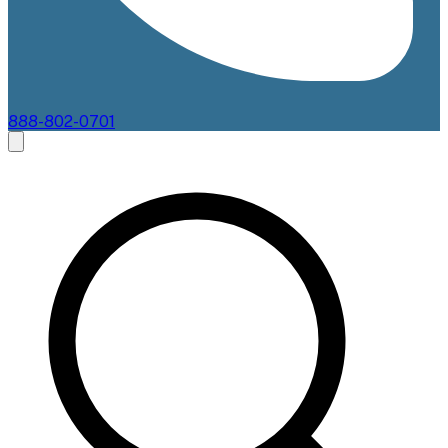
888-802-0701