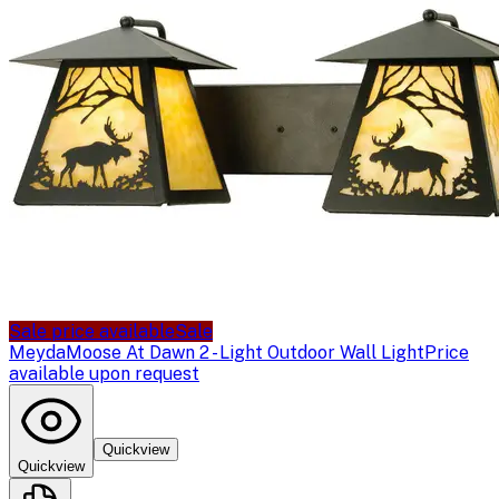
Sale price available
Sale
Meyda
Moose At Dawn 2 - Light Outdoor Wall Light
Price
available upon request
Quickview
Quickview