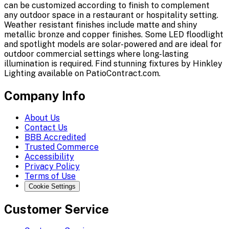
can be customized according to finish to complement
any outdoor space in a restaurant or hospitality setting.
Weather resistant finishes include matte and shiny
metallic bronze and copper finishes. Some LED floodlight
and spotlight models are solar-powered and are ideal for
outdoor commercial settings where long-lasting
illumination is required. Find stunning fixtures by Hinkley
Lighting available on PatioContract.com.
Company Info
About Us
Contact Us
BBB Accredited
Trusted Commerce
Accessibility
Privacy Policy
Terms of Use
Cookie Settings
Customer Service