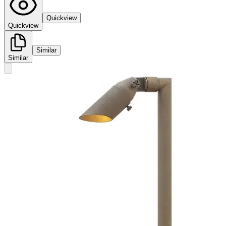
Quickview
Quickview
Similar
Similar