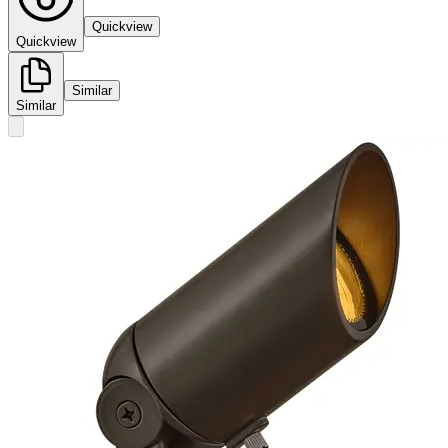
Quickview
Quickview
Similar
Similar