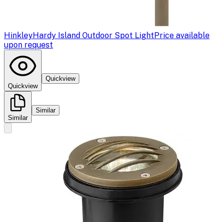
Hinkley
Hardy Island Outdoor Spot Light
Price available
upon request
Quickview
Quickview
Similar
Similar