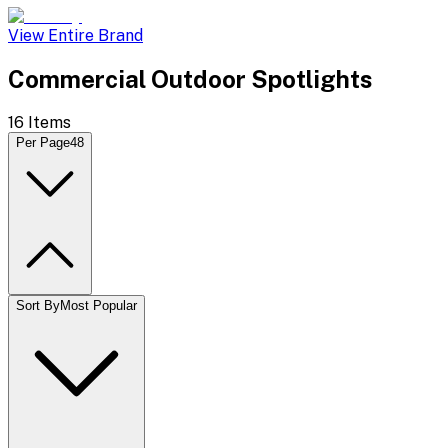
View Entire Brand
Commercial Outdoor Spotlights
16
Items
Per Page
48
Sort By
Most Popular