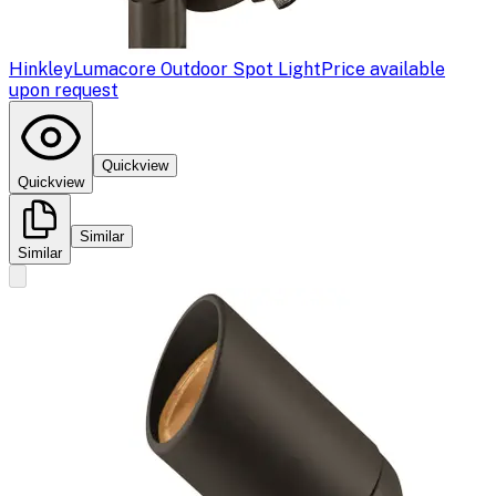
Hinkley
Lumacore Outdoor Spot Light
Price available
upon request
Quickview
Quickview
Similar
Similar