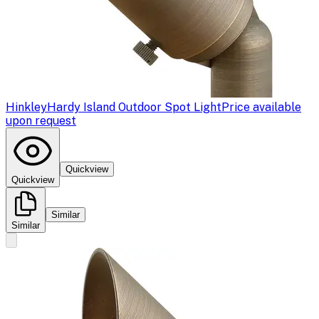
Hinkley
Hardy Island Outdoor Spot Light
Price available
upon request
Quickview
Quickview
Similar
Similar