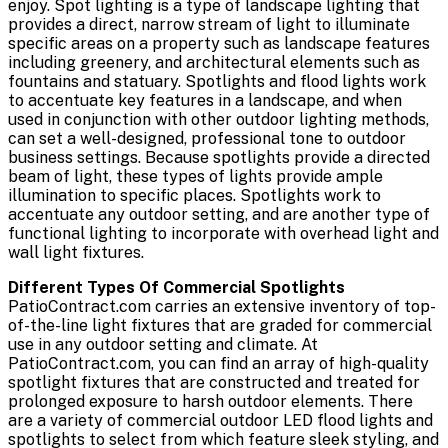
enjoy. Spot lighting is a type of landscape lighting that
provides a direct, narrow stream of light to illuminate
specific areas on a property such as landscape features
including greenery, and architectural elements such as
fountains and statuary. Spotlights and flood lights work
to accentuate key features in a landscape, and when
used in conjunction with other outdoor lighting methods,
can set a well-designed, professional tone to outdoor
business settings. Because spotlights provide a directed
beam of light, these types of lights provide ample
illumination to specific places. Spotlights work to
accentuate any outdoor setting, and are another type of
functional lighting to incorporate with overhead light and
wall light fixtures.
Different Types Of Commercial Spotlights
PatioContract.com carries an extensive inventory of top-
of-the-line light fixtures that are graded for commercial
use in any outdoor setting and climate. At
PatioContract.com, you can find an array of high-quality
spotlight fixtures that are constructed and treated for
prolonged exposure to harsh outdoor elements. There
are a variety of commercial outdoor LED flood lights and
spotlights to select from which feature sleek styling, and