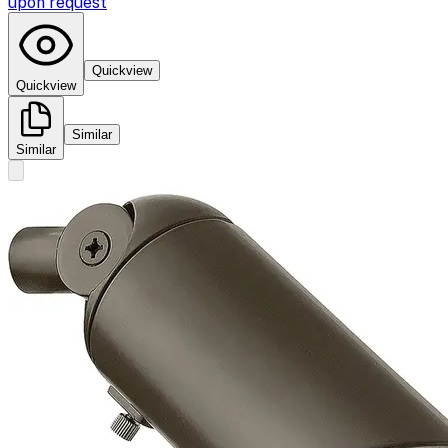
upon request
Quickview
Quickview
Similar
Similar