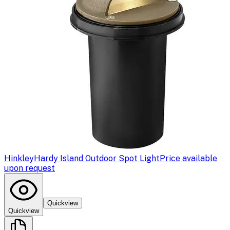
Hinkley
Hardy Island Outdoor Spot Light
Price available
upon request
Quickview
Quickview