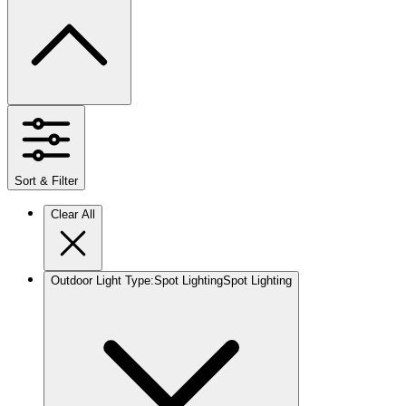
Sort & Filter
Clear All
Outdoor Light Type
:
Spot Lighting
Spot Lighting