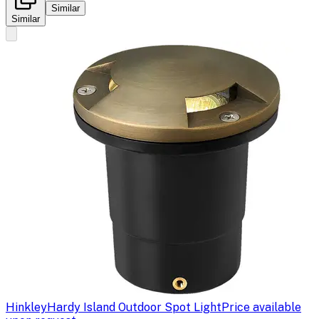
Similar
Similar
Hinkley
Hardy Island Outdoor Spot Light
Price available