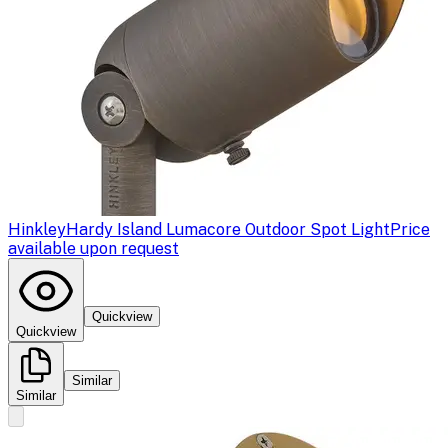
Hinkley
Hardy Island Lumacore Outdoor Spot Light
Price
available upon request
Quickview
Quickview
Similar
Similar