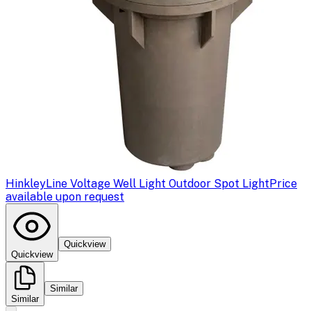
Hinkley
Line Voltage Well Light Outdoor Spot Light
Price
available upon request
Quickview
Quickview
Similar
Similar