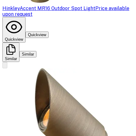
Hinkley
Accent MR16 Outdoor Spot Light
Price available
upon request
Quickview
Quickview
Similar
Similar