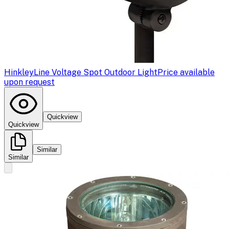
Hinkley
Line Voltage Spot Outdoor Light
Price available
upon request
Quickview
Quickview
Similar
Similar