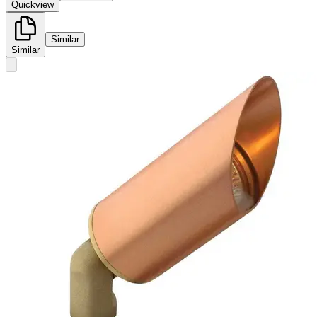
Quickview
Similar
Similar