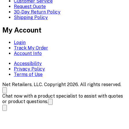
Customer Service
Request Quote
30-Day Return Policy
Shipping Policy
My Account
Login
Track My Order
Account Info
Accessibility
Privacy Policy
Terms of Use
Net Retailers, LLC. Copyright 2026. All rights reserved.
Chat now with a product specialist to assist with quotes
or product questions.