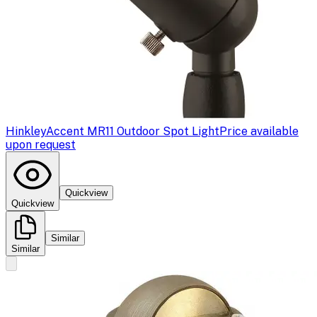
Hinkley
Accent MR11 Outdoor Spot Light
Price available
upon request
Quickview
Quickview
Similar
Similar