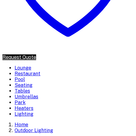
Request Quote
Lounge
Restaurant
Pool
Seating
Tables
Umbrellas
Park
Heaters
Lighting
Home
Outdoor Lighting