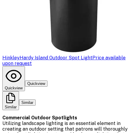
Hinkley
Hardy Island Outdoor Spot Light
Price available
upon request
Quickview
Quickview
Similar
Similar
Commercial Outdoor Spotlights
Utilizing landscape lighting is an essential element in
creating an outdoor setting that patrons will thoroughly