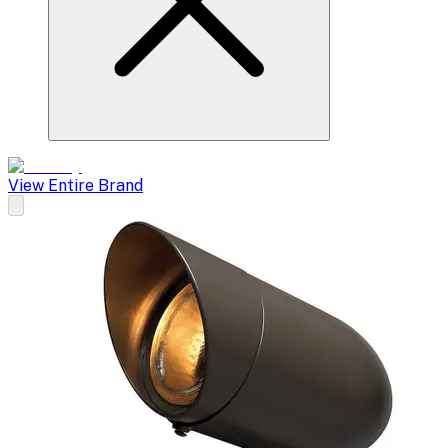
View Entire Brand