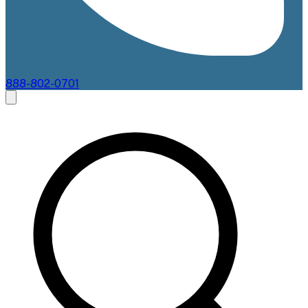
888-802-0701