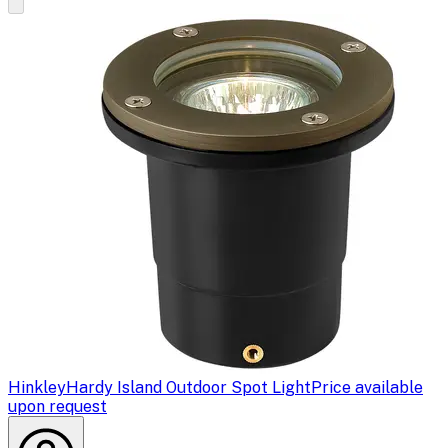
Hinkley
Hardy Island Outdoor Spot Light
Price available
upon request