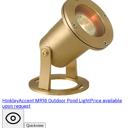
Hinkley
Accent MR16 Outdoor Pond Light
Price available
upon request
Quickview