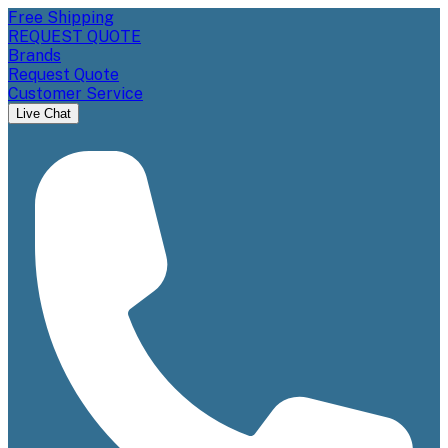
Free Shipping
REQUEST QUOTE
Brands
Request Quote
Customer Service
Live Chat