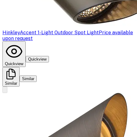
Hinkley
Accent 1-Light Outdoor Spot Light
Price available
upon request
Quickview
Quickview
Similar
Similar