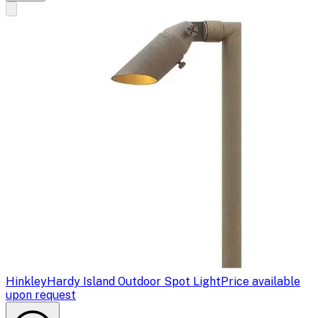
Hinkley
Hardy Island Outdoor Spot Light
Price available
upon request