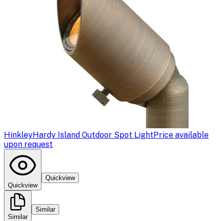
Hinkley
Hardy Island Outdoor Spot Light
Price available
upon request
Quickview
Quickview
Similar
Similar