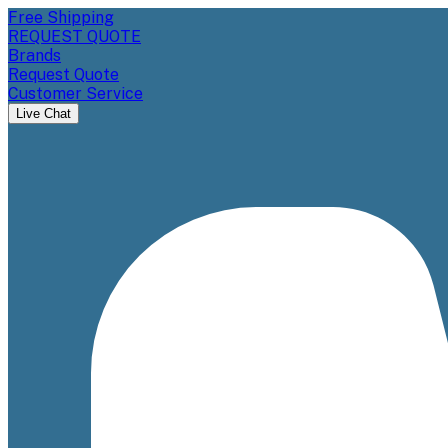
Free Shipping
REQUEST QUOTE
Brands
Request Quote
Customer Service
Live Chat