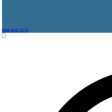
888-802-0701