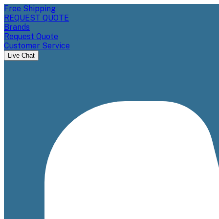
Free Shipping
REQUEST QUOTE
Brands
Request Quote
Customer Service
Live Chat