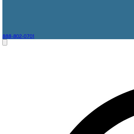
888-802-0701