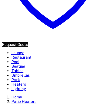
Request Quote
Lounge
Restaurant
Pool
Seating
Tables
Umbrellas
Park
Heaters
Lighting
Home
Patio Heaters