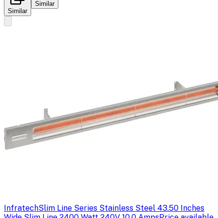
Similar
Similar
Infratech
Slim Line Series Stainless Steel 43.50 Inches
Wide Slim Line 2400 Watt 240V 10.0 Amps
Price available