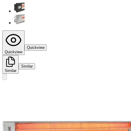
Quickview
Quickview
Similar
Similar