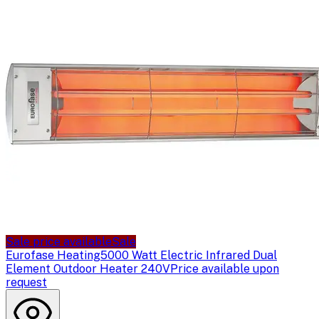
Sale price available
Sale
Eurofase Heating
5000 Watt Electric Infrared Dual
Element Outdoor Heater 240V
Price available upon
request