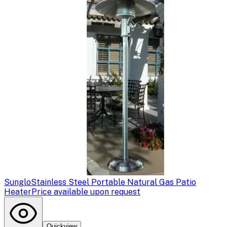
Sunglo
Stainless Steel Portable Natural Gas Patio
Heater
Price available upon request
Quickview