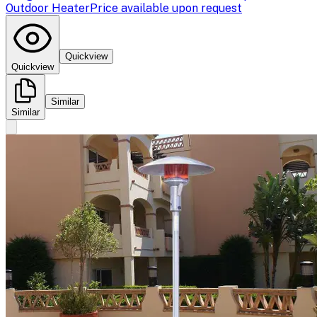
Outdoor Heater
Price available upon request
Quickview
Quickview
Similar
Similar