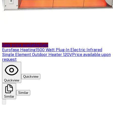
Sale price available
Sale
Eurofase Heating
1500 Watt Plug-In Electric Infrared
Single Element Outdoor Heater 120V
Price available upon
request
Quickview
Quickview
Similar
Similar