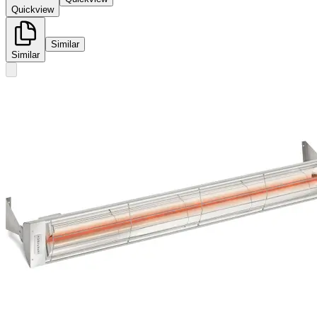
Quickview
Similar
Similar