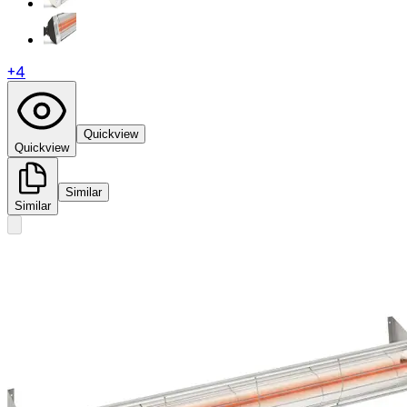
+
4
Quickview
Quickview
Similar
Similar