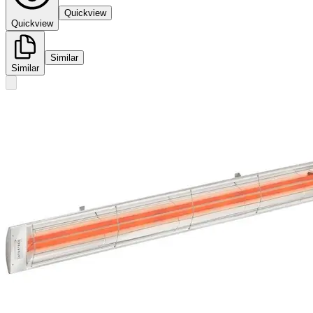
Quickview
Quickview
Similar
Similar