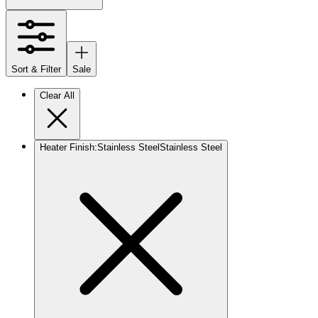
Sort & Filter
Sale
Clear All
Heater Finish
:
Stainless Steel
Stainless Steel