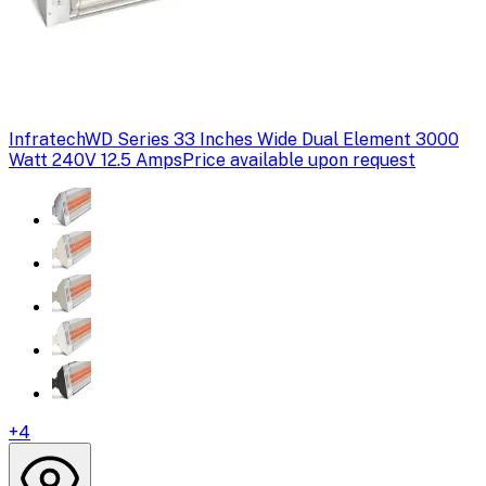
Infratech
WD Series 33 Inches Wide Dual Element 3000
Watt 240V 12.5 Amps
Price available upon request
+
4