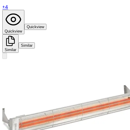
+
4
Quickview
Quickview
Similar
Similar