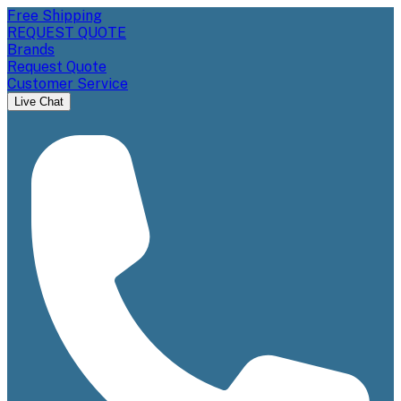
Free Shipping
REQUEST QUOTE
Brands
Request Quote
Customer Service
Live Chat