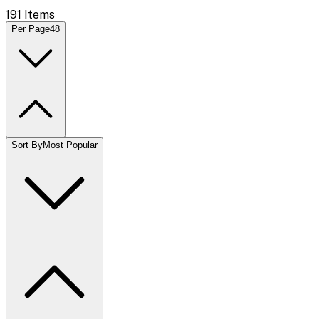
191
Items
Per Page
48
Sort By
Most Popular