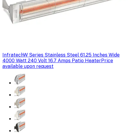
Infratech
W Series Stainless Steel 61.25 Inches Wide
4000 Watt 240 Volt 16.7 Amps Patio Heater
Price
available upon request