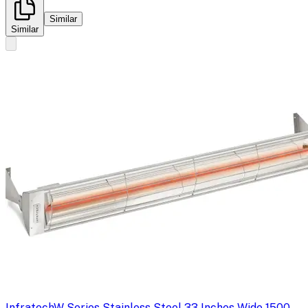
Similar
Similar
Infratech
W Series Stainless Steel 33 Inches Wide 1500