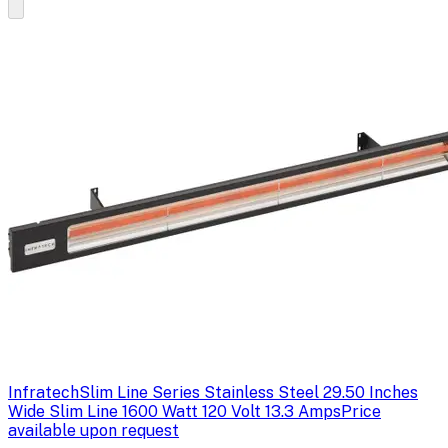
Infratech
Slim Line Series Stainless Steel 29.50 Inches
Wide Slim Line 1600 Watt 120 Volt 13.3 Amps
Price
available upon request