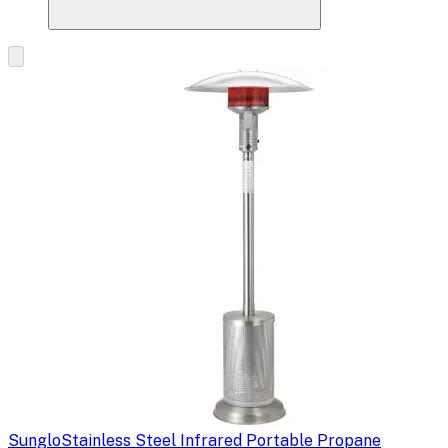
Sunglo
Stainless Steel Infrared Portable Propane