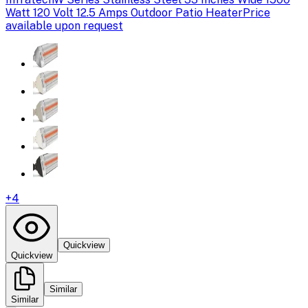
Watt 120 Volt 12.5 Amps Outdoor Patio Heater
Price
available upon request
+
4
Quickview
Quickview
Similar
Similar