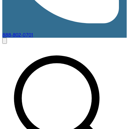
888-802-0701