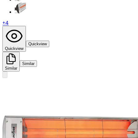
+
4
Quickview
Quickview
Similar
Similar