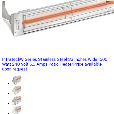
Infratech
W Series Stainless Steel 33 Inches Wide 1500
Watt 240 Volt 6.3 Amps Patio Heater
Price available
upon request