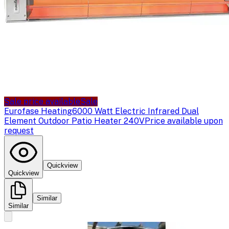
Sale price available
Sale
Eurofase Heating
6000 Watt Electric Infrared Dual
Element Outdoor Patio Heater 240V
Price available upon
request
Quickview
Quickview
Similar
Similar