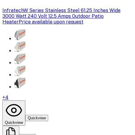
Infratech
W Series Stainless Steel 61.25 Inches Wide
3000 Watt 240 Volt 12.5 Amps Outdoor Patio
Heater
Price available upon request
+
4
Quickview
Quickview