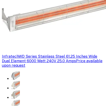
Infratech
WD Series Stainless Steel 61.25 Inches Wide
Dual Element 6000 Watt 240V 25.0 Amps
Price available
upon request