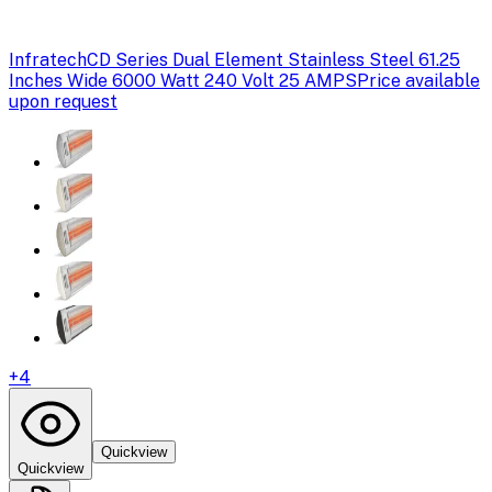
Infratech
CD Series Dual Element Stainless Steel 61.25
Inches Wide 6000 Watt 240 Volt 25 AMPS
Price available
upon request
+
4
Quickview
Quickview