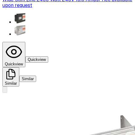
upon request
Quickview
Quickview
Similar
Similar