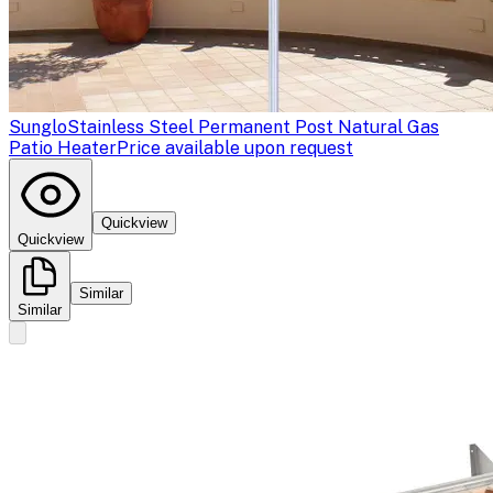
Sunglo
Stainless Steel Permanent Post Natural Gas
Patio Heater
Price available upon request
Quickview
Quickview
Similar
Similar