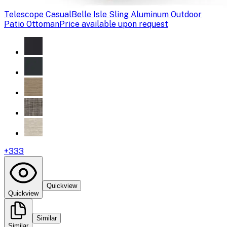
Telescope Casual
Belle Isle Sling Aluminum Outdoor
Patio Ottoman
Price available upon request
+
333
Quickview
Quickview
Similar
Similar