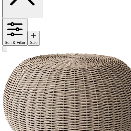
Sort & Filter
Sale