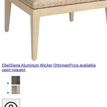
Ebel
Siena Aluminum Wicker Ottoman
Price available
upon request