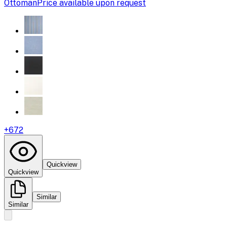
Ottoman
Price available upon request
+
672
Quickview
Quickview
Similar
Similar