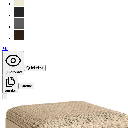
+
8
Quickview
Quickview
Similar
Similar