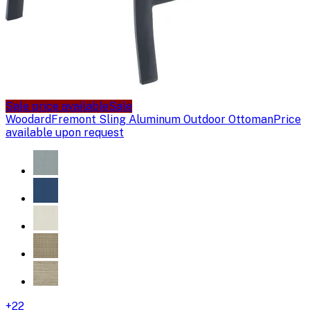
Sale price available
Sale
Woodard
Fremont Sling Aluminum Outdoor Ottoman
Price
available upon request
+
22