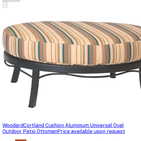
Woodard
Cortland Cushion Aluminum Universal Oval
Outdoor Patio Ottoman
Price available upon request