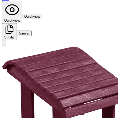
Quickview
Quickview
Similar
Similar