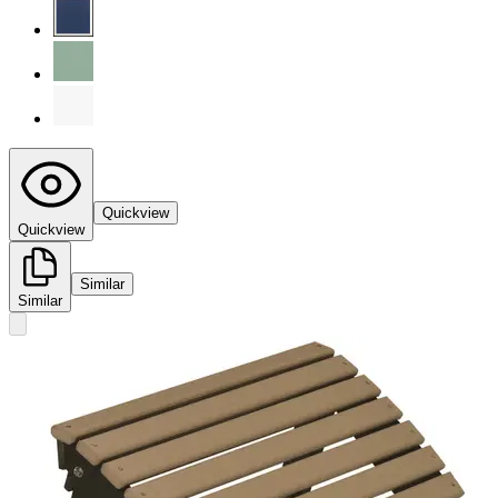
Quickview
Quickview
Similar
Similar