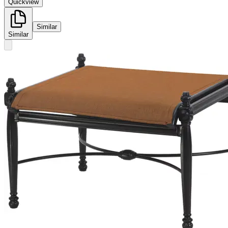
Quickview
Similar
Similar