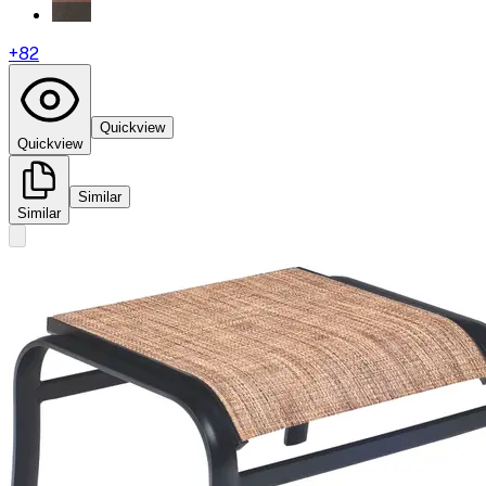
+
82
Quickview
Quickview
Similar
Similar