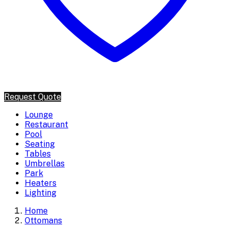
Request Quote
Lounge
Restaurant
Pool
Seating
Tables
Umbrellas
Park
Heaters
Lighting
Home
Ottomans