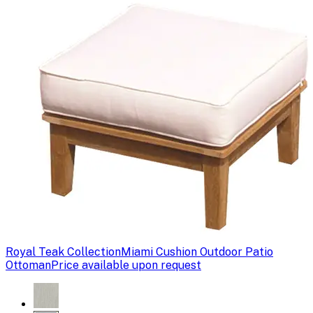
Royal Teak Collection
Miami Cushion Outdoor Patio
Ottoman
Price available upon request