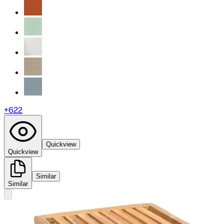
+
622
Quickview
Quickview
Similar
Similar