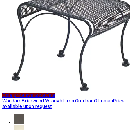
Sale price available
Sale
Woodard
Briarwood Wrought Iron Outdoor Ottoman
Price
available upon request