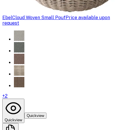
Ebel
Cloud Woven Small Pouf
Price available upon
request
+
2
Quickview
Quickview