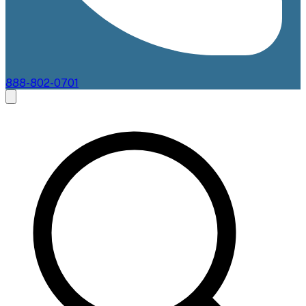
888-802-0701