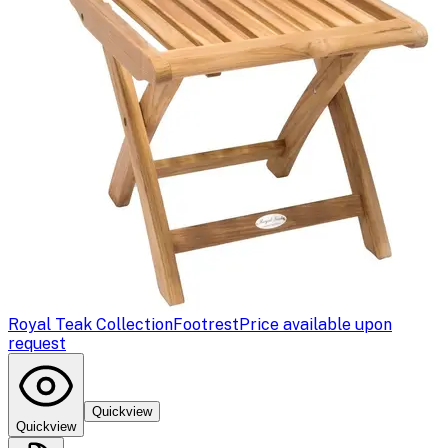
Royal Teak Collection
Footrest
Price available upon
request
Quickview
Quickview