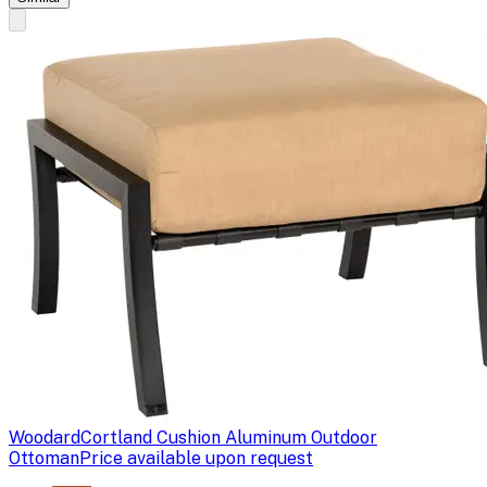
Woodard
Cortland Cushion Aluminum Outdoor
Ottoman
Price available upon request