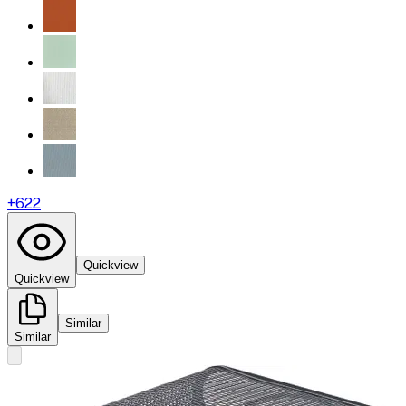
+
622
Quickview
Quickview
Similar
Similar