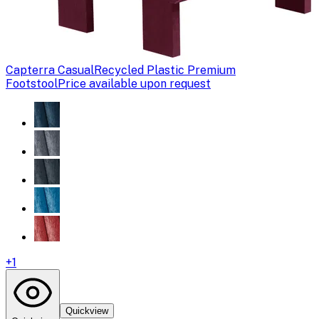
Capterra Casual
Recycled Plastic Premium
Footstool
Price available upon request
+
1
Quickview