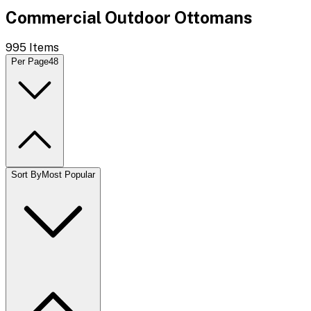
Commercial Outdoor Ottomans
995
Items
Per Page
48
Sort By
Most Popular