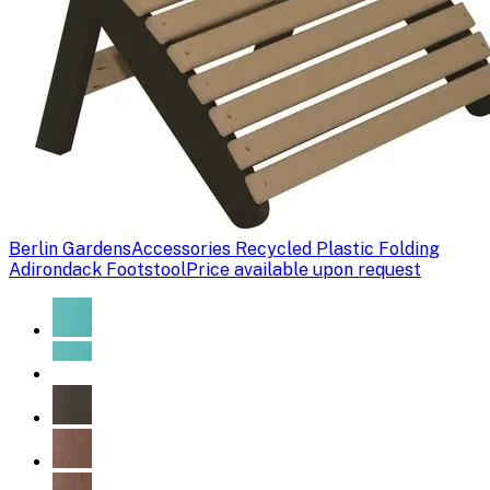
Berlin Gardens
Accessories Recycled Plastic Folding
Adirondack Footstool
Price available upon request