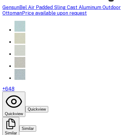
Gensun
Bel Air Padded Sling Cast Aluminum Outdoor
Ottoman
Price available upon request
+
648
Quickview
Quickview
Similar
Similar