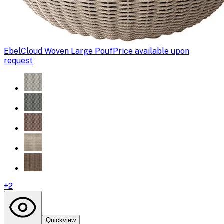
Ebel
Cloud Woven Large Pouf
Price available upon
request
+
2
Quickview