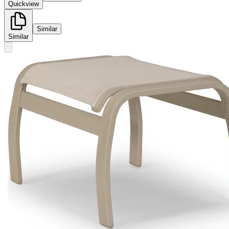
Quickview
Similar
Similar