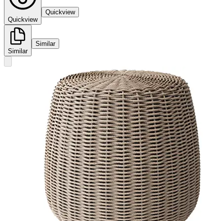
Quickview
Quickview
Similar
Similar