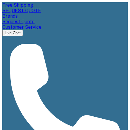
Free Shipping
REQUEST QUOTE
Brands
Request Quote
Customer Service
Live Chat