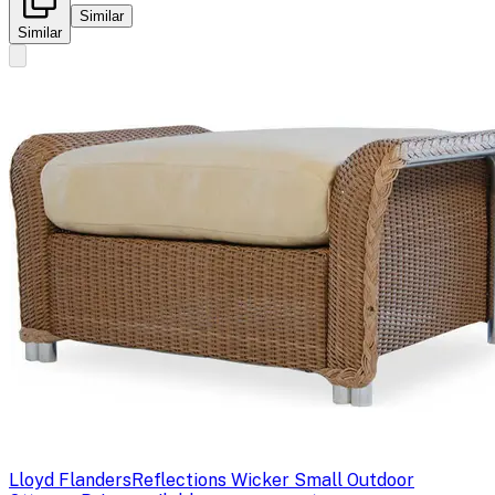
Similar
Similar
Lloyd Flanders
Reflections Wicker Small Outdoor