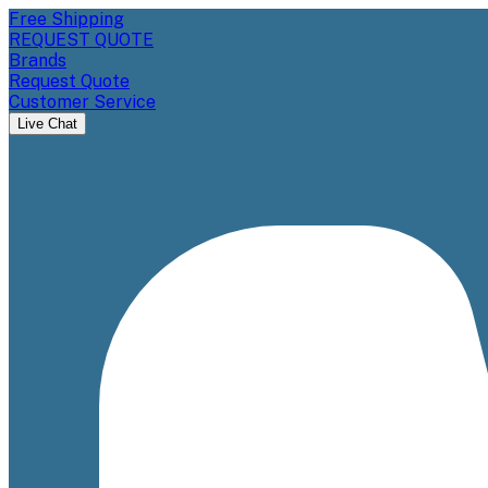
Free Shipping
REQUEST QUOTE
Brands
Request Quote
Customer Service
Live Chat