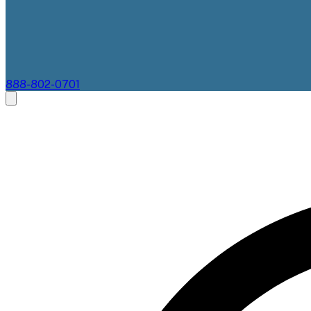
888-802-0701