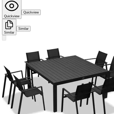
Quickview
Quickview
Similar
Similar