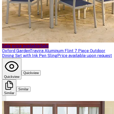
Sale price available
Sale
Oxford Garden
Travira Aluminum Flint 7 Piece Outdoor
Dining Set with Ink Pen Sling
Price available upon request
Quickview
Quickview
Similar
Similar