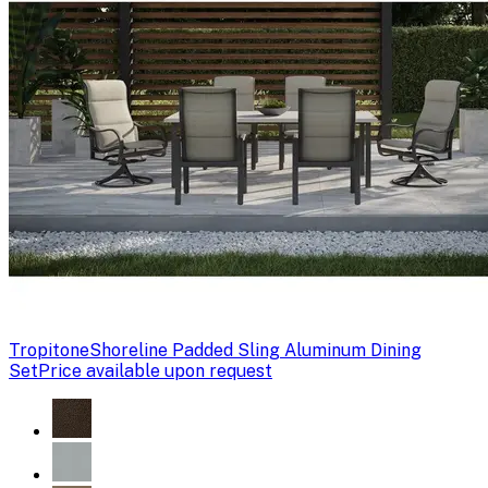
Tropitone
Shoreline Padded Sling Aluminum Dining
Set
Price available upon request