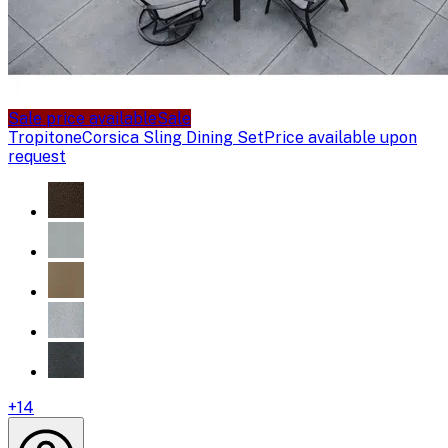
Sale price available
Sale
Tropitone
Corsica Sling Dining Set
Price available upon
request
+
14