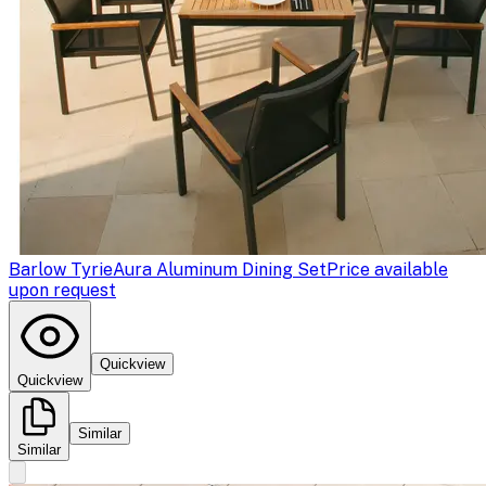
Barlow Tyrie
Aura Aluminum Dining Set
Price available
upon request
Quickview
Quickview
Similar
Similar