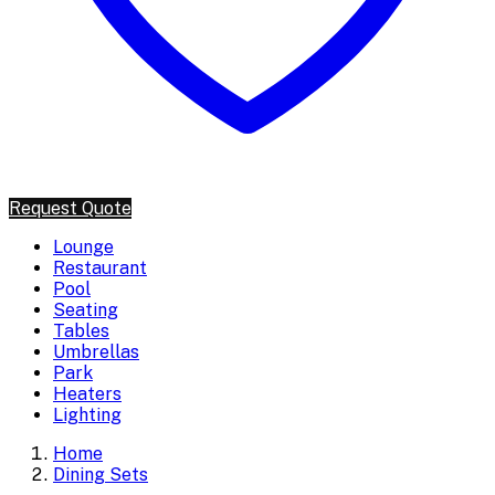
Request Quote
Lounge
Restaurant
Pool
Seating
Tables
Umbrellas
Park
Heaters
Lighting
Home
Dining Sets