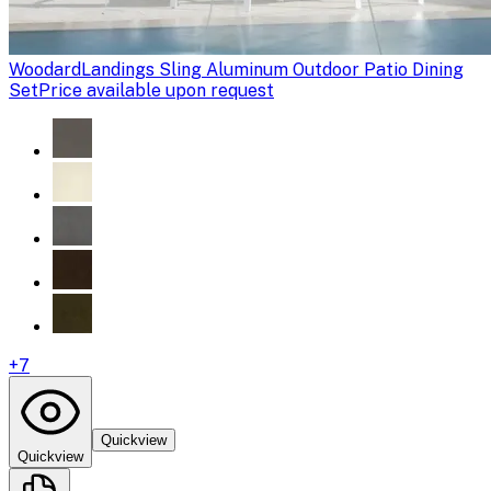
Woodard
Landings Sling Aluminum Outdoor Patio Dining
Set
Price available upon request
+
7
Quickview
Quickview