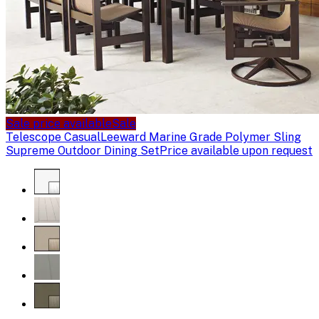
Sale price available
Sale
Telescope Casual
Leeward Marine Grade Polymer Sling
Supreme Outdoor Dining Set
Price available upon request