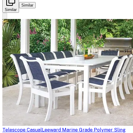
Similar
Similar
Telescope Casual
Leeward Marine Grade Polymer Sling