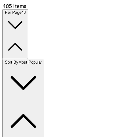
485
Items
Per Page
48
Sort By
Most Popular