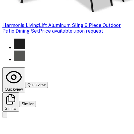
Harmonia Living
Lift Aluminum Sling 9 Piece Outdoor
Patio Dining Set
Price available upon request
Quickview
Quickview
Similar
Similar