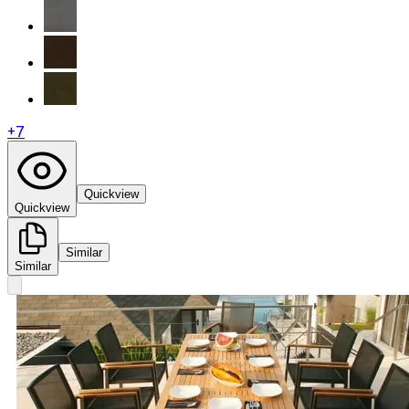
+
7
Quickview
Quickview
Similar
Similar