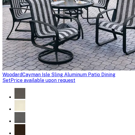
Woodard
Cayman Isle Sling Aluminum Patio Dining
Set
Price available upon request