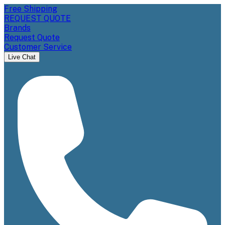
Free Shipping
REQUEST QUOTE
Brands
Request Quote
Customer Service
Live Chat