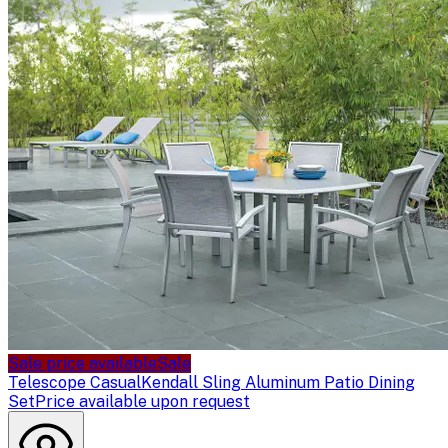
Sale price available
Sale
Telescope Casual
Kendall Sling Aluminum Patio Dining
Set
Price available upon request