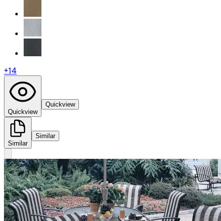
+
14
Quickview
Quickview
Similar
Similar