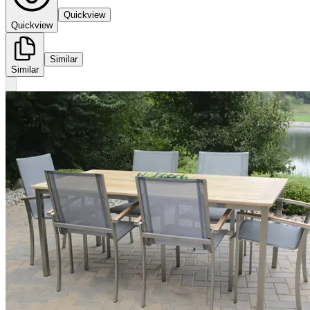
Quickview
Quickview
Similar
Similar