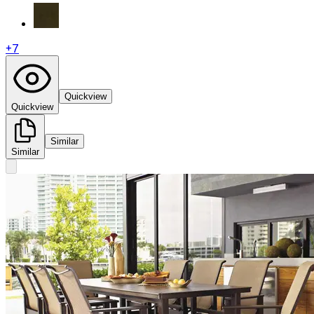
+
7
Quickview
Quickview
Similar
Similar