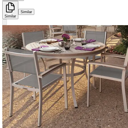
Similar
Similar