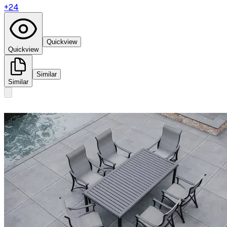
+
24
Quickview
Quickview
Similar
Similar