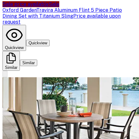
Sale price available
Sale
Oxford Garden
Travira Aluminum Flint 5 Piece Patio
Dining Set with Titanium Sling
Price available upon
request
Quickview
Quickview
Similar
Similar