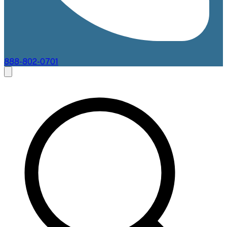
888-802-0701