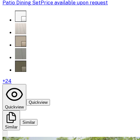
Patio Dining Set
Price available upon request
+
24
Quickview
Quickview
Similar
Similar