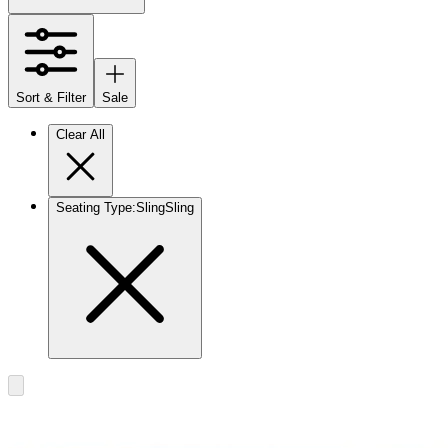
Sort & Filter
Sale
Clear All
Seating Type
:
Sling
Sling