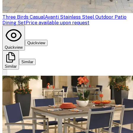
Three Birds Casual
Avanti Stainless Steel Outdoor Patio
Dining Set
Price available upon request
Quickview
Quickview
Similar
Similar