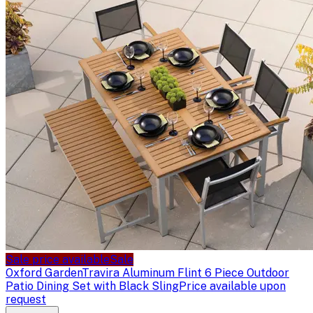
Sale price available
Sale
Oxford Garden
Travira Aluminum Flint 6 Piece Outdoor
Patio Dining Set with Black Sling
Price available upon
request