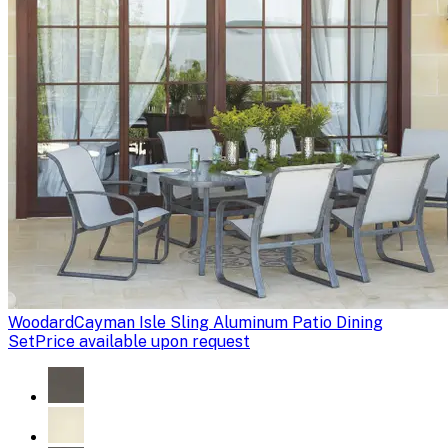
Woodard
Cayman Isle Sling Aluminum Patio Dining
Set
Price available upon request