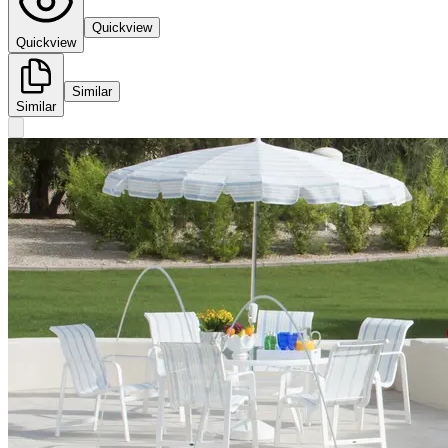
Quickview
Quickview
Similar
Similar