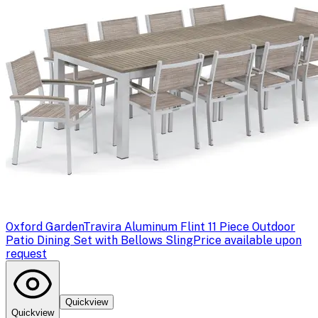
Oxford Garden
Travira Aluminum Flint 11 Piece Outdoor
Patio Dining Set with Bellows Sling
Price available upon
request
Quickview
Quickview