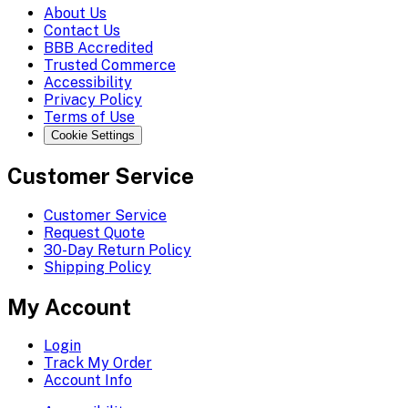
About Us
Contact Us
BBB Accredited
Trusted Commerce
Accessibility
Privacy Policy
Terms of Use
Cookie Settings
Customer Service
Customer Service
Request Quote
30-Day Return Policy
Shipping Policy
My Account
Login
Track My Order
Account Info