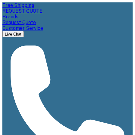
Free Shipping
REQUEST QUOTE
Brands
Request Quote
Customer Service
Live Chat