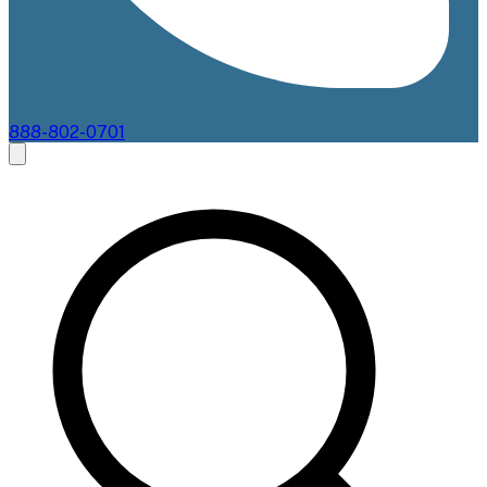
888-802-0701