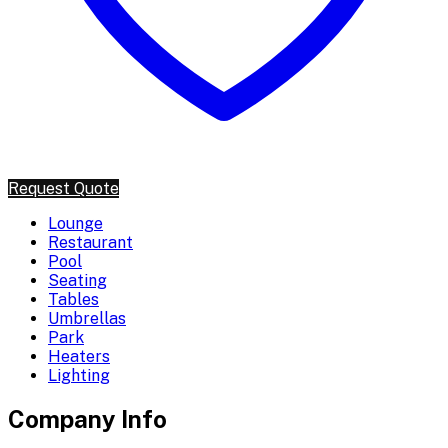
Request Quote
Lounge
Restaurant
Pool
Seating
Tables
Umbrellas
Park
Heaters
Lighting
Company Info