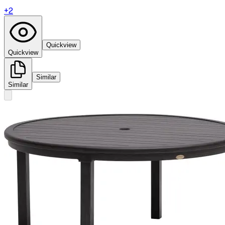
+
2
Quickview
Quickview
Similar
Similar