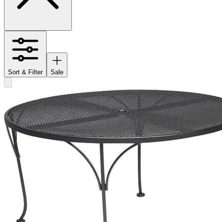
Sort & Filter
Sale