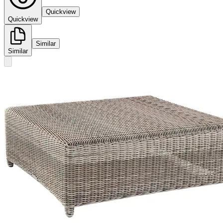
Quickview
Quickview
Similar
Similar