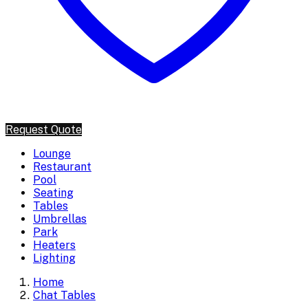
Request Quote
Lounge
Restaurant
Pool
Seating
Tables
Umbrellas
Park
Heaters
Lighting
Home
Chat Tables