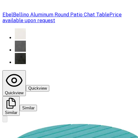
Ebel
Bellino Aluminum Round Patio Chat Table
Price
available upon request
Quickview
Quickview
Similar
Similar