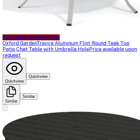
Sale price available
Sale
Oxford Garden
Travira Aluminum Flint Round Teak Top
Patio Chat Table with Umbrella Hole
Price available upon
request
Quickview
Quickview
Similar
Similar