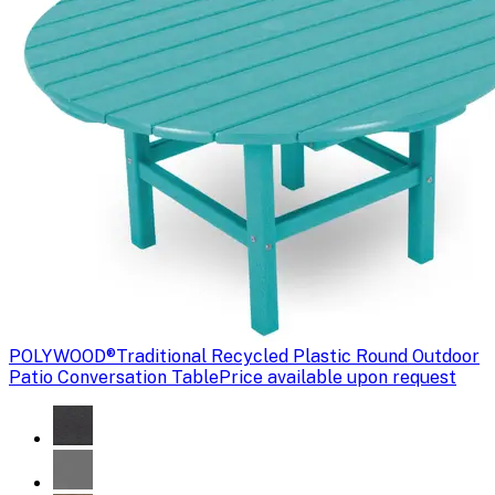
POLYWOOD®
Traditional Recycled Plastic Round Outdoor
Patio Conversation Table
Price available upon request