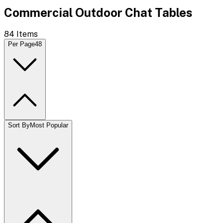
Commercial Outdoor Chat Tables
84
Items
Per Page
48
Sort By
Most Popular