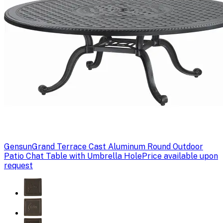
Gensun
Grand Terrace Cast Aluminum Round Outdoor
Patio Chat Table with Umbrella Hole
Price available upon
request