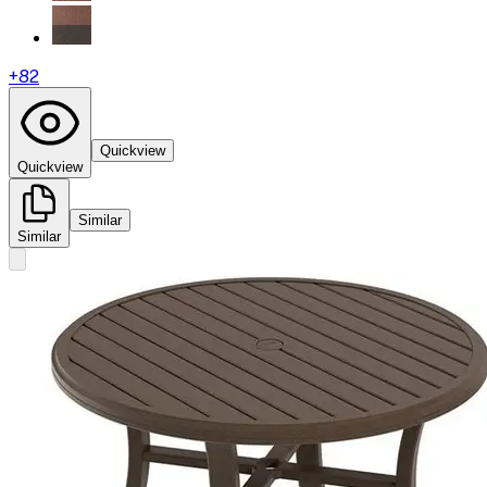
+
82
Quickview
Quickview
Similar
Similar