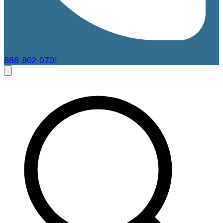
888-802-0701