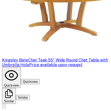
Kingsley Bate
Chat Teak 55" Wide Round Chat Table with
Umbrella Hole
Price available upon request
Quickview
Quickview
Similar
Similar