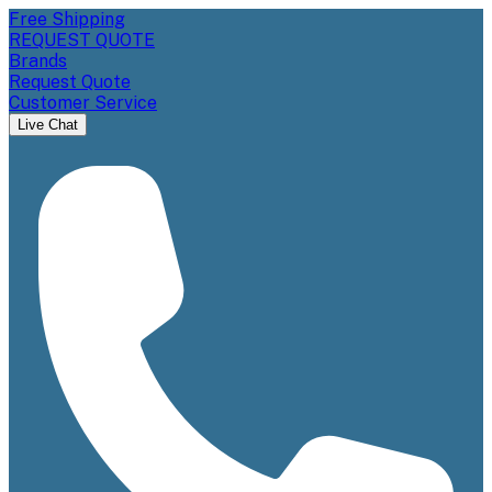
Free Shipping
REQUEST QUOTE
Brands
Request Quote
Customer Service
Live Chat