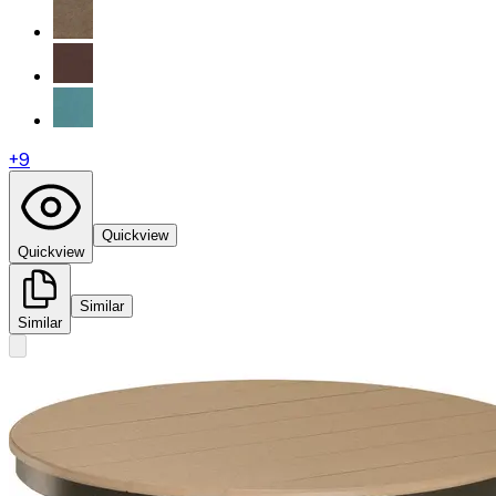
+
9
Quickview
Quickview
Similar
Similar