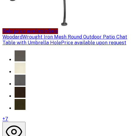
Sale price available
Sale
Woodard
Wrought Iron Mesh Round Outdoor Patio Chat
Table with Umbrella Hole
Price available upon request
+
7