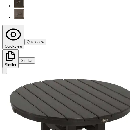
Quickview
Quickview
Similar
Similar