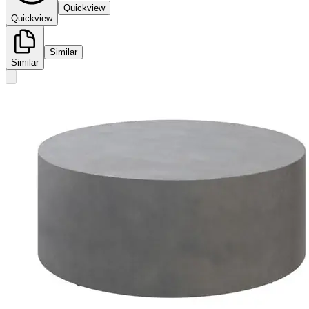
Quickview
Quickview
Similar
Similar