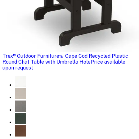
Trex
® Outdoor Furniture™ Cape Cod Recycled Plastic
Round Chat Table with Umbrella Hole
Price available
upon request