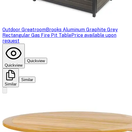
Outdoor Greatroom
Brooks Aluminum Graphite Grey
Rectangular Gas Fire Pit Table
Price available upon
request
Quickview
Quickview
Similar
Similar