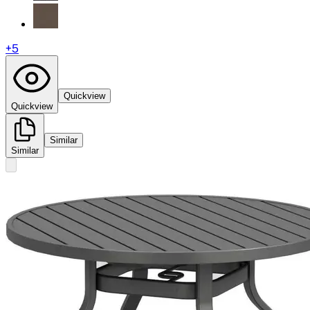
+
5
Quickview
Quickview
Similar
Similar