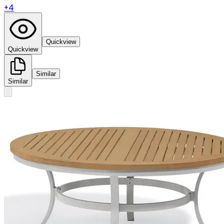
+
4
Quickview
Quickview
Similar
Similar