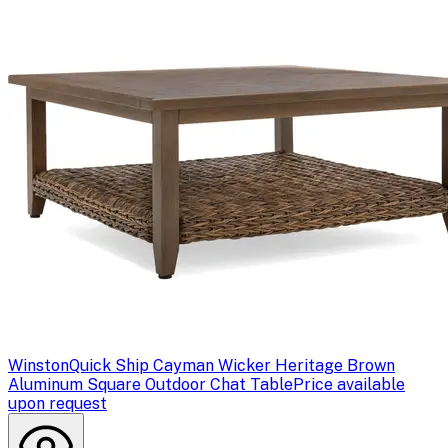
Winston
Quick Ship Cayman Wicker Heritage Brown
Aluminum Square Outdoor Chat Table
Price available
upon request