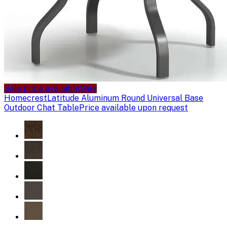
Sale price available
Sale
Homecrest
Latitude Aluminum Round Universal Base
Outdoor Chat Table
Price available upon request