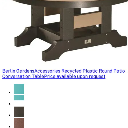
Berlin Gardens
Accessories Recycled Plastic Round Patio
Conversation Table
Price available upon request