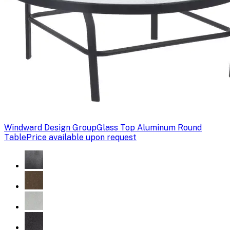
Windward Design Group
Glass Top Aluminum Round
Table
Price available upon request