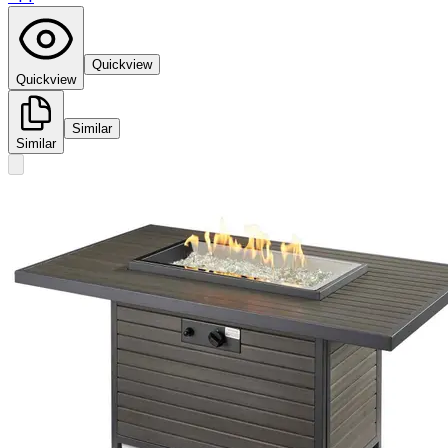
Quickview
Quickview
Similar
Similar