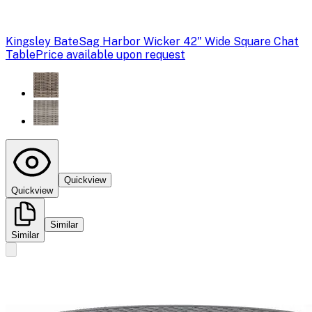
Kingsley Bate
Sag Harbor Wicker 42" Wide Square Chat
Table
Price available upon request
Quickview
Quickview
Similar
Similar