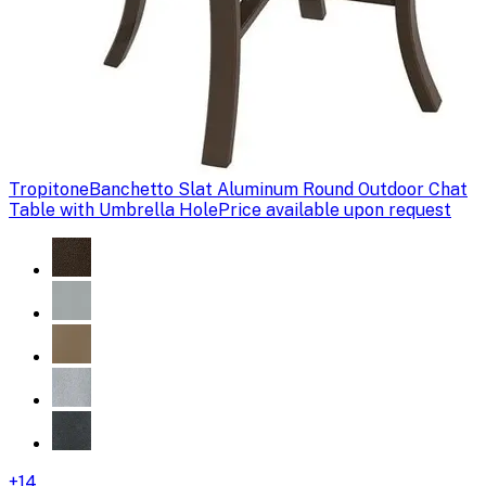
Tropitone
Banchetto Slat Aluminum Round Outdoor Chat
Table with Umbrella Hole
Price available upon request
+
14