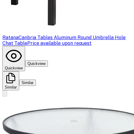
Ratana
Canbria Tables Aluminum Round Umbrella Hole
Chat Table
Price available upon request
Quickview
Quickview
Similar
Similar