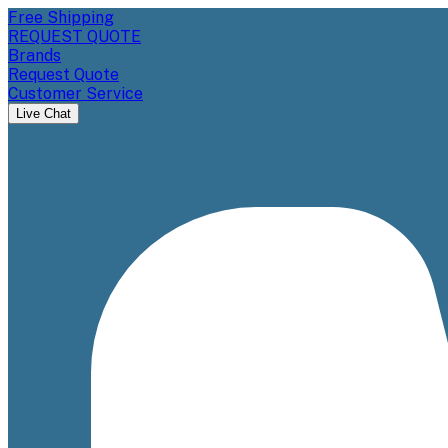
Free Shipping
REQUEST QUOTE
Brands
Request Quote
Customer Service
Live Chat