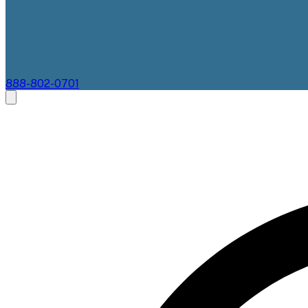
888-802-0701