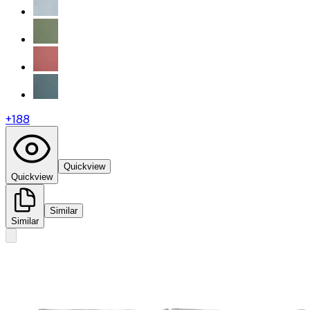
+
188
Quickview
Quickview
Similar
Similar