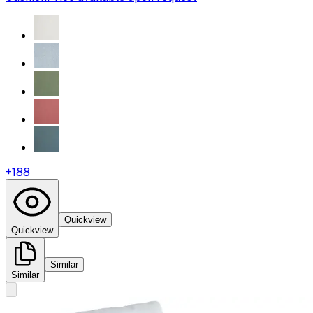
+
188
Quickview
Quickview
Similar
Similar