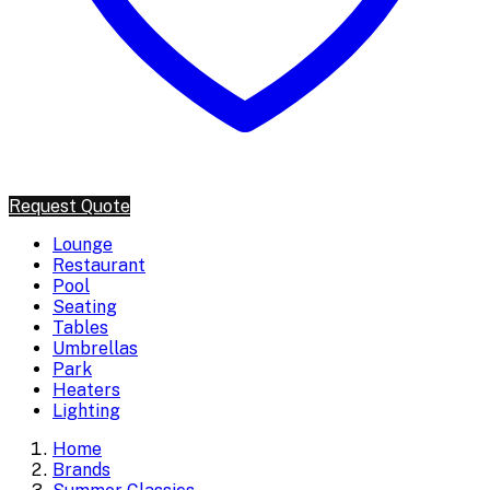
Request Quote
Lounge
Restaurant
Pool
Seating
Tables
Umbrellas
Park
Heaters
Lighting
Home
Brands