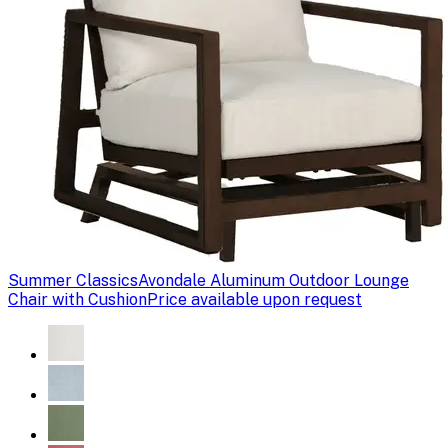
Summer Classics
Avondale Aluminum Outdoor Lounge
Chair with Cushion
Price available upon request