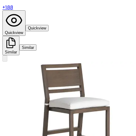
+
188
Quickview
Quickview
Similar
Similar