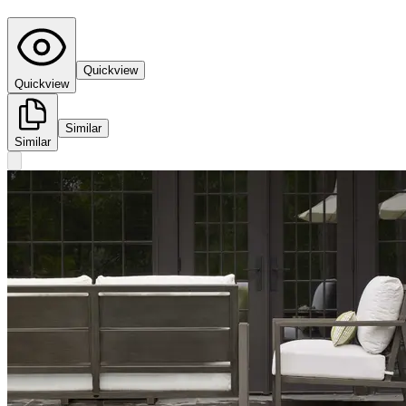
Quickview
Quickview
Similar
Similar