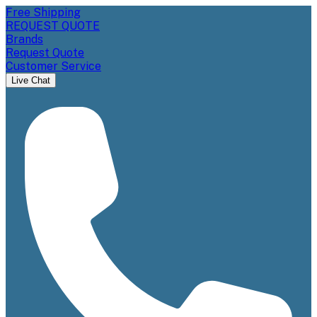
Free Shipping
REQUEST QUOTE
Brands
Request Quote
Customer Service
Live Chat