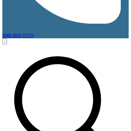
888-802-0701