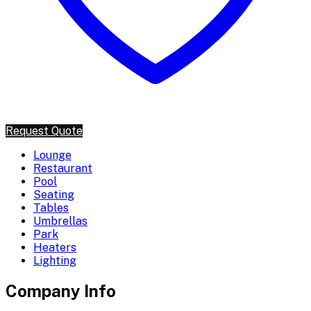
Request Quote
Lounge
Restaurant
Pool
Seating
Tables
Umbrellas
Park
Heaters
Lighting
Company Info