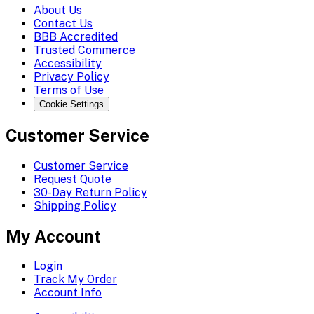
About Us
Contact Us
BBB Accredited
Trusted Commerce
Accessibility
Privacy Policy
Terms of Use
Cookie Settings
Customer Service
Customer Service
Request Quote
30-Day Return Policy
Shipping Policy
My Account
Login
Track My Order
Account Info